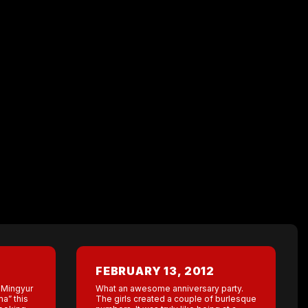
FEBRUARY 13, 2012
t Mingyur
What an awesome anniversary party.
a” this
The girls created a couple of burlesque