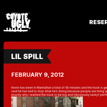
RESE
LIL SPILL
FEBRUARY 9, 2012
Kevin has been in Manhattan a total of 45 minutes and the truck is g
said he has had to stop what he’s doing because people are lining up
exactly why I wanted the truck to be big and ridiculously tacky!! perf