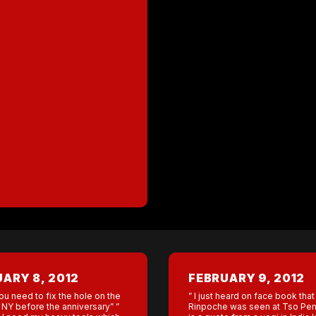
ARY 8, 2012
FEBRUARY 9, 2012
ou need to fix the hole on the
” I just heard on face book tha
 NY before the anniversary” ”
Rinpoche was seen at Tso Pem