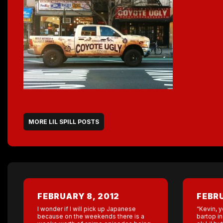
MORE LIL SPILL POSTS
FEBRUARY 8, 2012
FEBRU
I wonder if I will pick up Japanese
“Kevin, y
because on the weekends there is a
bartop in