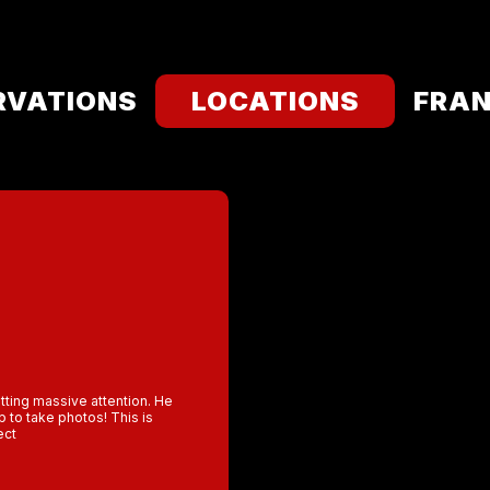
RVATIONS
LOCATIONS
FRAN
etting massive attention. He
 to take photos! This is
ect