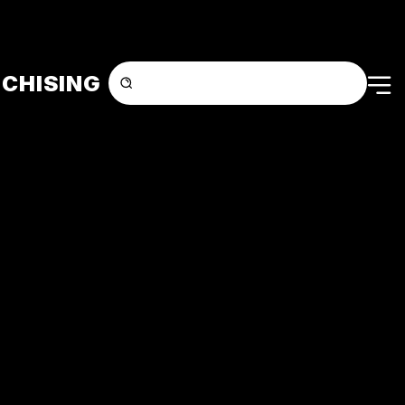
CHISING