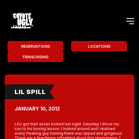
RESERVATIONS
LOCATIONS
FRANCHISING
LIL SPILL
JANUARY 10, 2012
LSU got their asses kicked last night. Saturday I drove my
son to his boxing lesson. I looked around and I realized
every freaking guy training there was ripped and gorgeous.
There are a few things offsetting about this phenomena. 1.