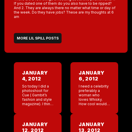
If you dated one of them do you also have to be ripped?
And 2. They are always there no matter what time or day of
the week. Do they have jobs? These are my thoughts at 6
am
MORE LIL SPILL POSTS
JANUARY
JANUARY
4, 2012
6, 2012
So today I did a
I need a celebrity
photoshoot for
preferably a
Cue ( Gambit’s
woman who
fashion and style
loves Whisky.
magazine). I think
How cool would it
it went well! They
be for some
took pictures of
really hot
my house and of
celebrity to get
my clothes. I […]
tipsy drinking
JANUARY
JANUARY
Coyote Ugly
12, 2012
13, 2012
Whisky. Our