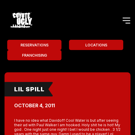
RESERVATIONS
LOCATIONS
FRANCHISING
LIL SPILL
OCTOBER 4, 2011
I have no idea what Davidoff Cool Water is but after seeing
their ad with Paul Walker I am hooked. Holy shit he is hot! My
god . One night just one night! I bet I would be chicken . 3 1/2
years with the same guy. Damn I used to be a player! Lol