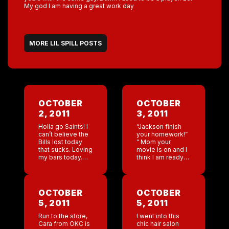
My god I am having a great work day
MORE LIL SPILL POSTS
OCTOBER
OCTOBER
2, 2011
3, 2011
Holla go Saints! I
“Jackson finish
can’t believe the
your homework!”
Bills lost today
” Mom your
that sucks. Loving
movie is on and I
my bars today.
think I am ready
My god they rock!
to watch it.” We
In a couple of
turn it on for 10
weeks we are
seconds. ” Mom I
heading to
think […]
OCTOBER
OCTOBER
London […]
5, 2011
5, 2011
Run to the store,
I went into this
Cara from OKC is
chic hair salon