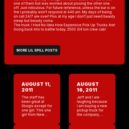
one of them but was worried about pissing the other one
off. Just ridiculous. For future reference, unless the bar is on
fire I probably won’t respond at 440 am. My days of being
on call 24/7 are over! Plus at my age I don’t just need beauty
sleep but beauty coma.
The truck: I Had No Idea How Expensive Pick Up Trucks Are!
Going back Into to battle today. 2500 3/4 ton crew cab!
MORE LIL SPILL POSTS
AUGUST 11,
AUGUST
2011
16, 2011
The staff has
Jeff and I are
been great at
laughing because
Sturgis except for
I am buying a new
one girl. This one
pickup truck for
girl from New
the company.
Orleans was such
Really who ever
an asshole . She
thought that Miss
worked horribly .
NY would be