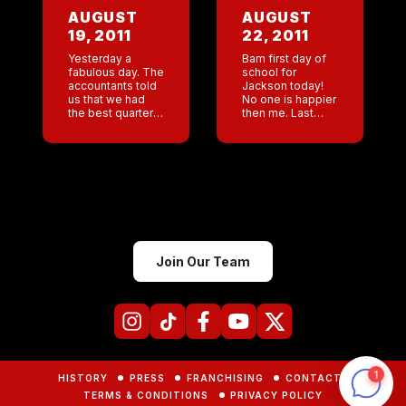
She offended
buying a pick up
AUGUST
AUGUST
everyone . […]
truck. […]
19, 2011
22, 2011
Yesterday a
Bam first day of
fabulous day. The
school for
accountants told
Jackson today!
us that we had
No one is happier
the best quarter
then me. Last
in the history of
week Jackson’s
the company .
dad and I went to
This morning I
an orientation at
woke up to the
school. Both of us
managers logs
were […]
[…]
Join Our Team
HISTORY
PRESS
FRANCHISING
CONTACTS
TERMS & CONDITIONS
PRIVACY POLICY