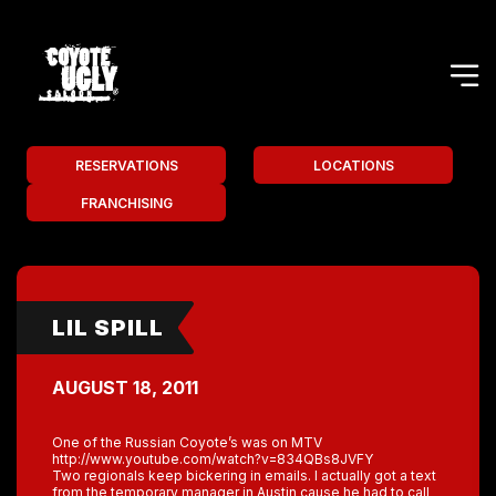
RESERVATIONS
LOCATIONS
FRANCHISING
LIL SPILL
AUGUST 18, 2011
One of the Russian Coyote’s was on MTV
http://www.youtube.com/watch?v=834QBs8JVFY
Two regionals keep bickering in emails. I actually got a text
from the temporary manager in Austin cause he had to call