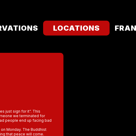
RVATIONS
LOCATIONS
FRAN
 just sign for it”. This
someone we terminated for
 bad people end up facing bad
s on Monday. The Buddhist
ing that peace will come.