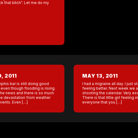
ck that bitch”. Let me do my
, 2011
MAY 13, 2011
his bar is still doing good
I had a migraine all day. I just s
even though flooding is rising.
feeling better. Next week we a
 the news and there is so much
shooting the calendar. Very exc
e devastation from weather
There is that little girl feeling in
events. Even […]
everyone that you […]