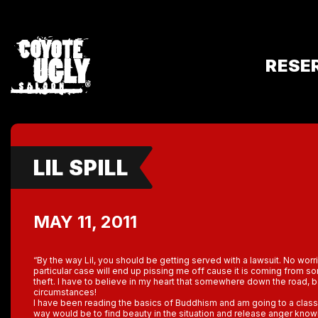
RESE
LIL SPILL
MAY 11, 2011
“By the way Lil, you should be getting served with a lawsuit. No worries
particular case will end up pissing me off cause it is coming from 
theft. I have to believe in my heart that somewhere down the road,
circumstances!
I have been reading the basics of Buddhism and am going to a clas
way would be to find beauty in the situation and release anger know