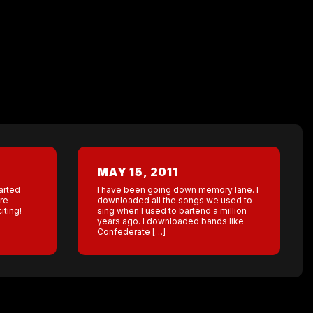
MAY 15, 2011
tarted
I have been going down memory lane. I
re
downloaded all the songs we used to
iting!
sing when I used to bartend a million
years ago. I downloaded bands like
Confederate […]