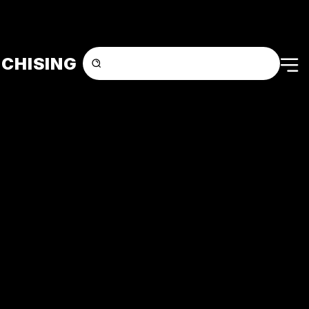
CHISING