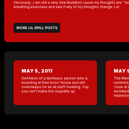
Obviously , I am still a very new Buddhist cause my thoughts are ” fu
breathing exercises and see if any of my thoughts change. Lol
MORE LIL SPILL POSTS
MAY 5, 2011
MAY 9
Definition of a dumbass: person who is
The Memp
boarding at their boss’ house and still
numbers 
oversleeps for an all staff meeting. Yup
I look at
you can’t make this stupidity up.
worldwid
related 