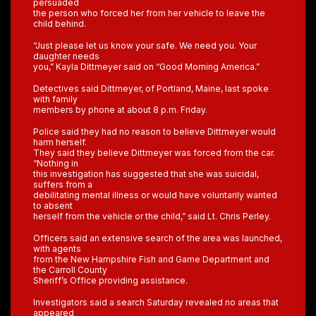
persuaded
the person who forced her from her vehicle to leave the
child behind.
“Just please let us know your safe. We need you. Your
daughter needs
you,” Kayla Dittmeyer said on “Good Morning America.”
Detectives said Dittmeyer, of Portland, Maine, last spoke
with family
members by phone at about 8 p.m. Friday.
Police said they had no reason to believe Dittmeyer would
harm herself.
They said they believe Dittmeyer was forced from the car.
“Nothing in
this investigation has suggested that she was suicidal,
suffers from a
debilitating mental illness or would have voluntarily wanted
to absent
herself from the vehicle or the child,” said Lt. Chris Perley.
Officers said an extensive search of the area was launched,
with agents
from the New Hampshire Fish and Game Department and
the Carroll County
Sheriff’s Office providing assistance.
Investigators said a search Saturday revealed no areas that
appeared