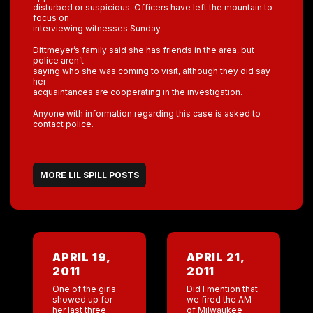
disturbed or suspicious. Officers have left the mountain to
focus on
interviewing witnesses Sunday.
Dittmeyer’s family said she has friends in the area, but
police aren’t
saying who she was coming to visit, although they did say
her
acquaintances are cooperating in the investigation.
Anyone with information regarding this case is asked to
contact police.
MORE LIL SPILL POSTS
APRIL 19,
APRIL 21,
2011
2011
One of the girls
Did I mention that
showed up for
we fired the AM
her last three
of Milwaukee