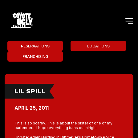
RESERVATIONS
LOCATIONS
FRANCHISING
LIL SPILL
APRIL 25, 2011
This is so scarey. This is about the sister of one of my
bartenders. I hope everything turns out alright.
Update: Adam Harding In Dittmeyer’s Hometown Police