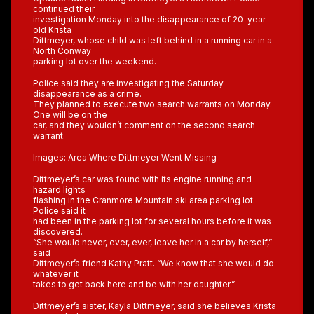
continued their
investigation Monday into the disappearance of 20-year-
old Krista
Dittmeyer, whose child was left behind in a running car in a
North Conway
parking lot over the weekend.
Police said they are investigating the Saturday
disappearance as a crime.
They planned to execute two search warrants on Monday.
One will be on the
car, and they wouldn’t comment on the second search
warrant.
Images: Area Where Dittmeyer Went Missing
Dittmeyer’s car was found with its engine running and
hazard lights
flashing in the Cranmore Mountain ski area parking lot.
Police said it
had been in the parking lot for several hours before it was
discovered.
“She would never, ever, ever, leave her in a car by herself,”
said
Dittmeyer’s friend Kathy Pratt. “We know that she would do
whatever it
takes to get back here and be with her daughter.”
Dittmeyer’s sister, Kayla Dittmeyer, said she believes Krista