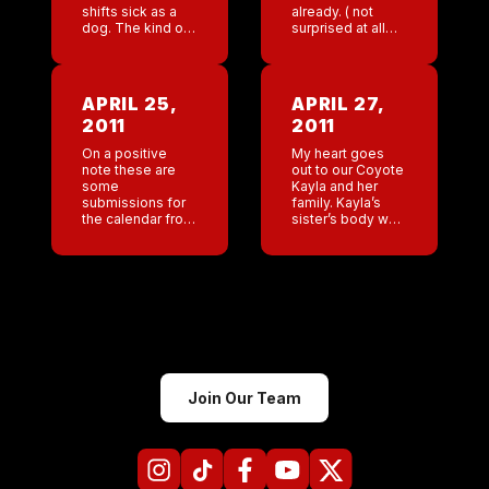
shifts sick as a
already. ( not
dog. The kind of
surprised at all
sick that you can’t
that he was fired I
keep anything
could of called
down . The male
that one. But even
GM doesn’t […]
I was […]
APRIL 25,
APRIL 27,
2011
2011
On a positive
My heart goes
note these are
out to our Coyote
some
Kayla and her
submissions for
family. Kayla’s
the calendar from
sister’s body was
my Austin Bar.
found yesterday.
So horrible. God I
am sick for her
family.” Please
know the Coyote
[…]
Join Our Team