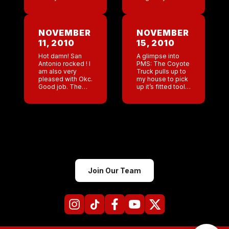
morning? I
ID so I had to
couldn’t stop
head home .
watching him
When I got home
sniff and talk. I
[…]
NOVEMBER
NOVEMBER
went out with
11, 2010
15, 2010
Jess, Jazz, […]
Hot damn! San
A glimpse into
Antonio rocked ! I
PMS: The Coyote
am also very
Truck pulls up to
pleased with Okc.
my house to pick
Good job. The
up it’s fitted tool
only bar a bit
box: ” Jackson
down for a
get in the truck I
Wednesday was
need to take
Denver but I
pictures […]
loved that […]
Join Our Team