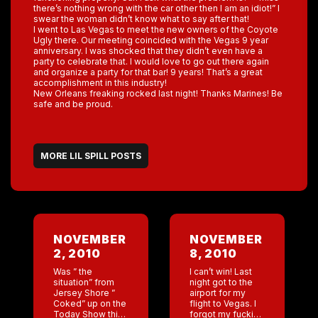
there’s nothing wrong with the car other then I am an idiot!” I
swear the woman didn’t know what to say after that!
I went to Las Vegas to meet the new owners of the Coyote
Ugly there. Our meeting coincided with the Vegas 9 year
anniversary. I was shocked that they didn’t even have a
party to celebrate that. I would love to go out there again
and organize a party for that bar! 9 years! That’s a great
accomplishment in this industry!
New Orleans freaking rocked last night! Thanks Marines! Be
safe and be proud.
MORE LIL SPILL POSTS
NOVEMBER
NOVEMBER
2, 2010
8, 2010
Was ” the
I can’t win! Last
situation” from
night got to the
Jersey Shore ”
airport for my
Coked” up on the
flight to Vegas. I
Today Show this
forgot my fucking