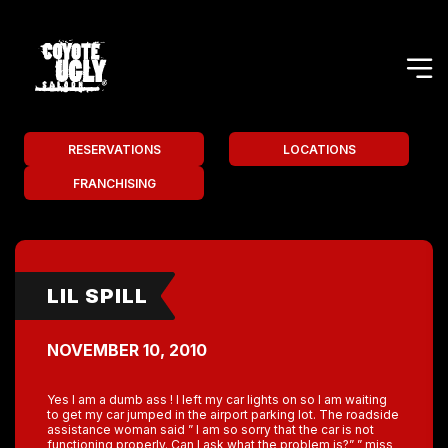
RESERVATIONS
LOCATIONS
FRANCHISING
LIL SPILL
NOVEMBER 10, 2010
Yes I am a dumb ass ! I left my car lights on so I am waiting
to get my car jumped in the airport parking lot. The roadside
assistance woman said ” I am so sorry that the car is not
functioning properly. Can I ask what the problem is?” ” miss