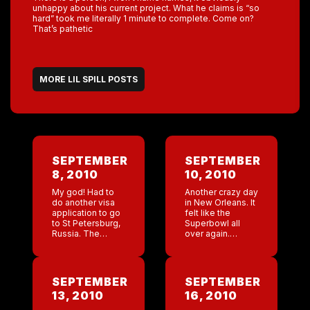
unhappy about his current project. What he claims is “so
hard” took me literally 1 minute to complete. Come on?
That’s pathetic
MORE LIL SPILL POSTS
SEPTEMBER
SEPTEMBER
8, 2010
10, 2010
My god! Had to
Another crazy day
do another visa
in New Orleans. It
application to go
felt like the
to St Petersburg,
Superbowl all
Russia. The
over again.
questions are
Thanks Bud.
grueling. Thank
They gave me
god I have owned
sick tickets! The
Coyote for a long
energy before
SEPTEMBER
SEPTEMBER
time. Who the […]
the game was
13, 2010
16, 2010
totally insane.
The […]