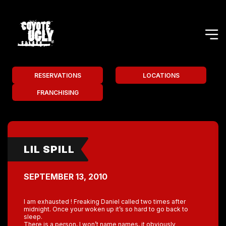
RESERVATIONS
LOCATIONS
FRANCHISING
LIL SPILL
SEPTEMBER 13, 2010
I am exhausted ! Freaking Daniel called two times after
midnight. Once your woken up it’s so hard to go back to
sleep.
There is a person, I won’t name names, it obviously