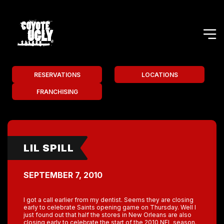
RESERVATIONS
LOCATIONS
FRANCHISING
LIL SPILL
SEPTEMBER 7, 2010
I got a call earlier from my dentist. Seems they are closing
early to celebrate Saints opening game on Thursday. Well I
just found out that half the stores in New Orleans are also
closing early to celebrate the start of the 2010 NFL season.