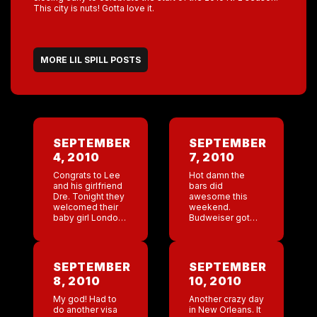
This city is nuts! Gotta love it.
MORE LIL SPILL POSTS
SEPTEMBER
SEPTEMBER
4, 2010
7, 2010
Congrats to Lee
Hot damn the
and his girlfriend
bars did
Dre. Tonight they
awesome this
welcomed their
weekend.
baby girl London
Budweiser got
into the world!
me two tickets to
see the opening
Saints game on
Thursday!! Who
SEPTEMBER
SEPTEMBER
Dat! Yesterday I
8, 2010
10, 2010
had all these
baby wishes […]
My god! Had to
Another crazy day
do another visa
in New Orleans. It