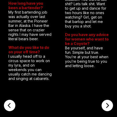
How long have you
shit? Lets talk shit. Want
been a bartender?
to get up and dance for
My first bartending job
two hours like no ones
was actually over last
watching? Girl, get on
summer, at the Pioneer
that bartop and let me
Bar in Alaska. I have the
buy you a shot.
sense that on crazier
nights I may have served
Do you have any advice
literal bears beer.
for women who want to
be a Coyote?
What do you like to do
Be yourself, and have
on your off time?
fun. Simple but true.
I usually head off to a
You’re at your best when
circus space to work on
you’re being true to you
my lyra, and on
and letting loose.
weekends you can
usually catch me dancing
and singing at cabarets.