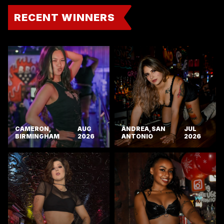
RECENT WINNERS
CAMERON,
AUG
ANDREA, SAN
JUL
BIRMINGHAM
2026
ANTONIO
2026