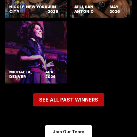
NICOLE, NEW YORK
JUN
ALLI, SAN
MAY
CITY
2026
ANTONIO
2026
MICHAELA,
APR
DENVER
2026
SEE ALL PAST WINNERS
Join Our Team