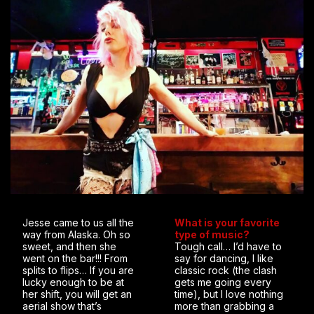
Jesse came to us all the
What is your favorite
way from Alaska. Oh so
type of music?
sweet, and then she
Tough call… I’d have to
went on the bar!!! From
say for dancing, I like
splits to flips… If you are
classic rock (the clash
lucky enough to be at
gets me going every
her shift, you will get an
time), but I love nothing
aerial show that’s
more than grabbing a