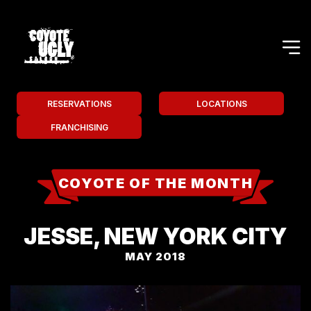
RESERVATIONS
LOCATIONS
FRANCHISING
COYOTE OF THE MONTH
JESSE, NEW YORK CITY
MAY 2018