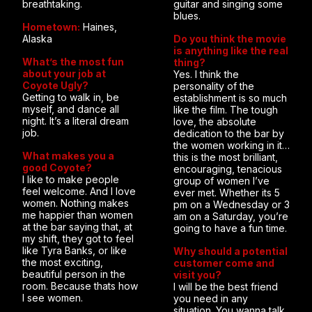
breathtaking.
guitar and singing some
blues.
Hometown:
Haines,
Alaska
Do you think the movie
is anything like the real
What’s the most fun
thing?
about your job at
Yes. I think the
Coyote Ugly?
personality of the
Getting to walk in, be
establishment is so much
myself, and dance all
like the film. The tough
night. It’s a literal dream
love, the absolute
job.
dedication to the bar by
the women working in it…
What makes you a
this is the most brilliant,
good Coyote?
encouraging, tenacious
I like to make people
group of women I’ve
feel welcome. And I love
ever met. Whether its 5
women. Nothing makes
pm on a Wednesday or 3
me happier than women
am on a Saturday, you’re
at the bar saying that, at
going to have a fun time.
my shift, they got to feel
like Tyra Banks, or like
Why should a potential
the most exciting,
customer come and
beautiful person in the
visit you?
room. Because thats how
I will be the best friend
I see women.
you need in any
situation. You wanna talk