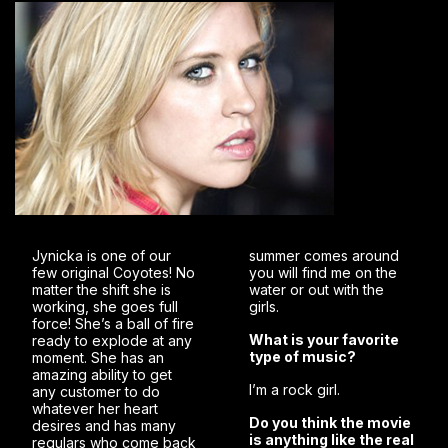
Jynicka is one of our
summer comes around
few original Coyotes! No
you will find me on the
matter the shift she is
water or out with the
working, she goes full
girls.
force! She’s a ball of fire
What is your favorite
ready to explode at any
type of music?
moment. She has an
amazing ability to get
I’m a rock girl.
any customer to do
whatever her heart
Do you think the movie
desires and has many
is anything like the real
regulars who come back