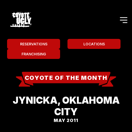
RESERVATIONS
LOCATIONS
FRANCHISING
COYOTE OF THE MONTH
JYNICKA, OKLAHOMA
CITY
MAY 2011