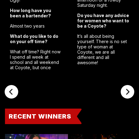
Ugly!””
Saturday night.
How long have you
Do you have any advice
been a bartender?
for women who want to
Almost two years
be a Coyote?
What do you like to do
It’s all about being
on your off time?
yourself. There is no set
type of woman at
What off time? Right now
Coyote, we are all
I spend all week at
different and all
school and all weekend
awesome!
at Coyote, but once
RECENT WINNERS