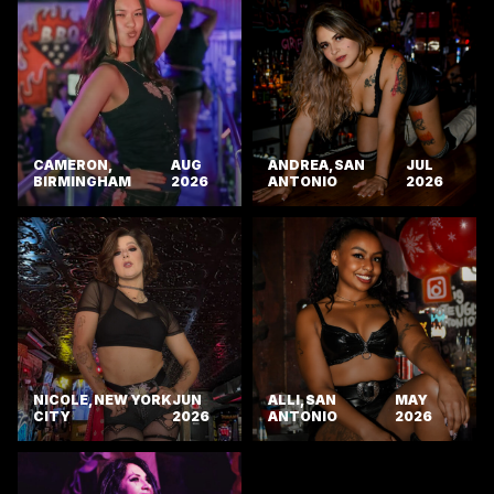
CAMERON,
AUG
ANDREA, SAN
JUL
BIRMINGHAM
2026
ANTONIO
2026
NICOLE, NEW YORK
JUN
ALLI, SAN
MAY
CITY
2026
ANTONIO
2026