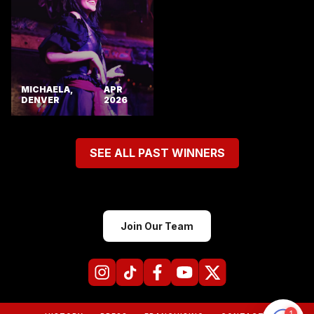
MICHAELA,
APR
DENVER
2026
SEE ALL PAST WINNERS
Join Our Team