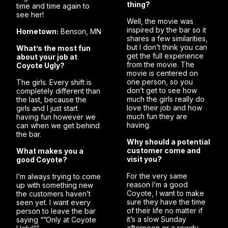
thing?
time and time again to
see her!
Well, the movie was
inspired by the bar so it
Hometown:
Benson, MN
shares a few similarities,
but I don’t think you can
What’s the most fun
get the full experience
about your job at
from the movie. The
Coyote Ugly?
movie is centered on
one person, so you
The girls. Every shift is
don’t get to see how
completely different than
much the girls really do
the last, because the
love their job and how
girls and I just start
much fun they are
having fun however we
having.
can when we get behind
the bar.
Why should a potential
customer come and
What makes you a
visit you?
good Coyote?
For the very same
I’m always trying to come
reason I’m a good
up with something new
Coyote, I want to make
the customers haven’t
sure they have the time
seen yet. I want every
of their life no matter if
person to leave the bar
it’s a slow Sunday
saying “”Only at Coyote
afternoon or a rowdy