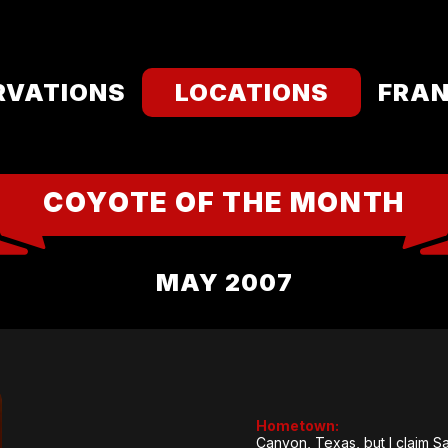
RVATIONS
LOCATIONS
FRAN
COYOTE OF THE MONTH
MAY 2007
Hometown:
Canyon, Texas, but I claim S