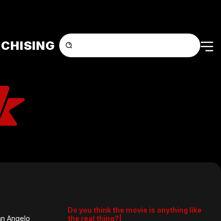
CHISING
Do you think the movie is anything like
an Angelo
the real thing?|