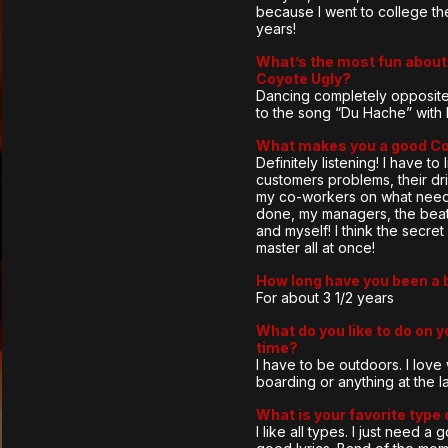
because I went to college th
years!
What’s the most fun about 
Coyote Ugly?
Dancing completely opposite
to the song “Du Hache” with 
What makes you a good C
Definitely listening! I have to 
customers problems, their dri
my co-workers on what need
done, my managers, the beat
and myself! I think the secret 
master all at once!
How long have you been a 
For about 3 1/2 years
What do you like to do on y
time?
I have to be outdoors. I lov
boarding or anything at the l
What is your favorite type
I like all types. I just need a