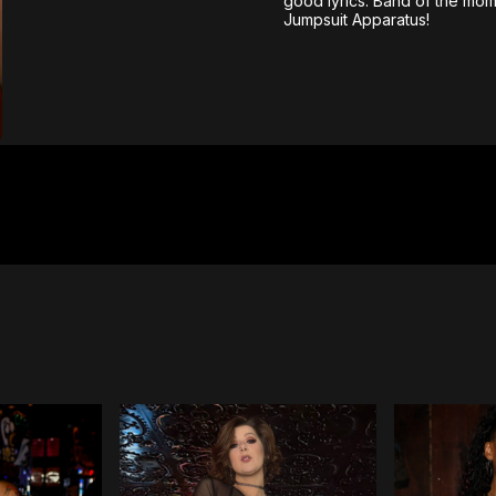
good lyrics. Band of the mom
Jumpsuit Apparatus!