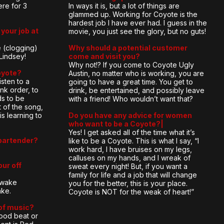
ere for 3
In ways it is, but a lot of things are
glammed up. Working for Coyote is the
hardest job I have ever had. I guess in the
your job at
movie, you just see the glory, but no guts!
 (clogging)
Why should a potential customer
Lindsey!
come and visit you?
Why not!? If you come to Coyote Ugly
oyote?
Austin, no matter who is working, you are
listen to a
going to have a great time. You get to
nk order, to
drink, be entertained, and possibly leave
s to be
with a friend! Who wouldn’t want that?
 of the song,
is learning to
Do you have any advice for women
who want to be a Coyote?|
Yes! I get asked all of the time what it’s
bartender?
like to be a Coyote. This is what I say, “I
work hard, I have bruises on my legs,
calluses on my hands, and I wreak of
our off
sweat every night! But, if you want a
family for life and a job that will change
e wake
you for the better, this is your place.
ake.
Coyote is NOT for the weak of heart!”
 of music?
 good beat or