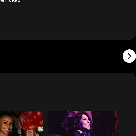
ent is Red