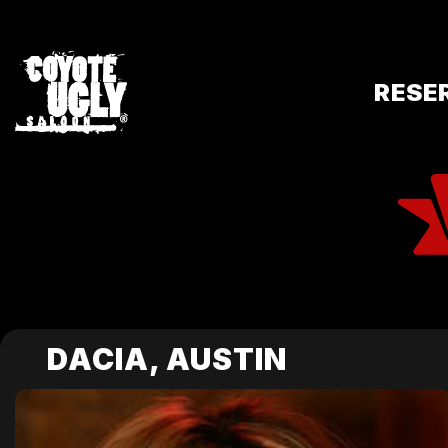
RESE
DACIA, AUSTIN