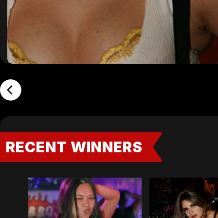
RECENT WINNERS