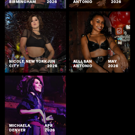
BIRMINGHAM
2026
ANTONIO
2026
NICOLE, NEW YORK
JUN
ALLI, SAN
MAY
CITY
2026
ANTONIO
2026
MICHAELA,
APR
DENVER
2026