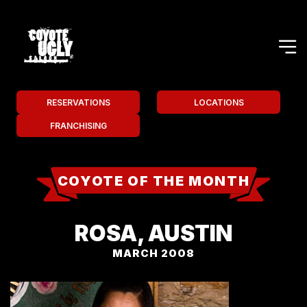
RESERVATIONS
LOCATIONS
FRANCHISING
COYOTE OF THE MONTH
ROSA, AUSTIN
MARCH 2008