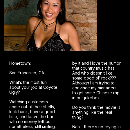
Hometown:
by it and I love the humor
that country music has.
San Francisco, CA
And who doesn’t like
some good ol’ rock???
What’s the most fun
Although I am trying to
about your job at Coyote
convince my managers
Ugly?
to get some Chinese rap
in our jukebox.
Watching customers
come out of their shells,
Do you think the movie is
kick back, have a good
anything like the real
time, and leave the bar
thing?
with no money left but
nonetheless, still smiling.
Nah… there’s no crying in