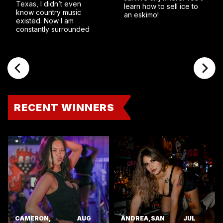
Texas, I didn’t even
learn how to sell ice to
know country music
an eskimo!
existed. Now I am
constantly surrounded
RECENT WINNERS
CAMERON,
AUG
ANDREA, SAN
JUL