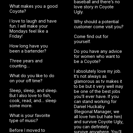
baseball and there’s no
What makes you a good
love story in Coyote
Coyote?
Ugly.
I love to laugh and have
Why should a potential
fun. I will make your
customer come visit you?
Mondays feel like a
Friday!
Come find out for
yourself.
How long have you
been a bartender?
Do you have any advice
for women who want to
Three years and
be a Coyote?
counting…
I absolutely love my job.
What do you like to do
It’s not always as
on your off time?
glamorous as tv makes it
to be but it very well may
Sleep, sleep, and sleep.
be one of the best jobs
But I also love to fish,
you’ll ever have. If you
cook, read, and… sleep
can stand working for
some more.
Daniel Huckaby
(Regional Manager, we
What is your favorite
all love him but hate him)
type of music?
and survive Coyote Ugly,
you can definitely
Before I moved to
survive anywhere. You’ll