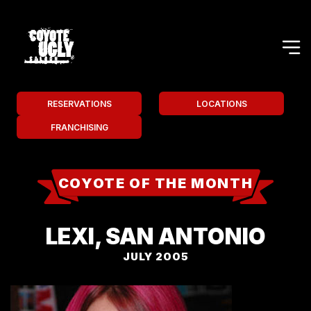
RESERVATIONS
LOCATIONS
FRANCHISING
COYOTE OF THE MONTH
LEXI, SAN ANTONIO
JULY 2005