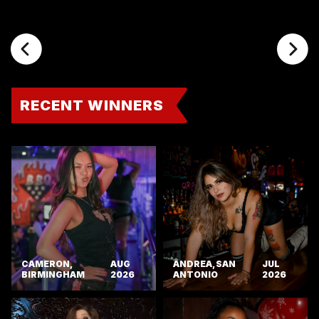
RECENT WINNERS
CAMERON,
AUG
ANDREA, SAN
JUL
BIRMINGHAM
2026
ANTONIO
2026