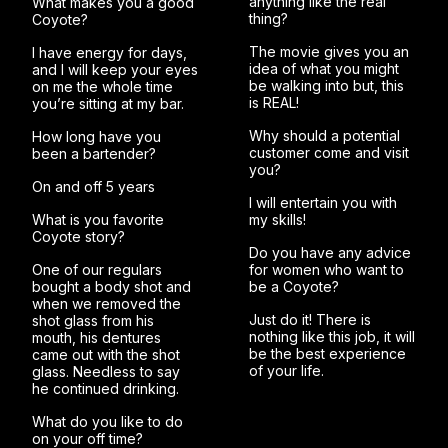
anything like the real
What makes you a good
thing?
Coyote?
The movie gives you an
I have energy for days,
idea of what you might
and I will keep your eyes
be walking into but, this
on me the whole time
is REAL!
you’re sitting at my bar.
Why should a potential
How long have you
customer come and visit
been a bartender?
you?
On and off 5 years
I will entertain you with
What is you favorite
my skills!
Coyote story?
Do you have any advice
One of our regulars
for women who want to
bought a body shot and
be a Coyote?
when we removed the
Just do it! There is
shot glass from his
nothing like this job, it will
mouth, his dentures
be the best experience
came out with the shot
of your life.
glass. Needless to say
he continued drinking.
What do you like to do
on your off time?