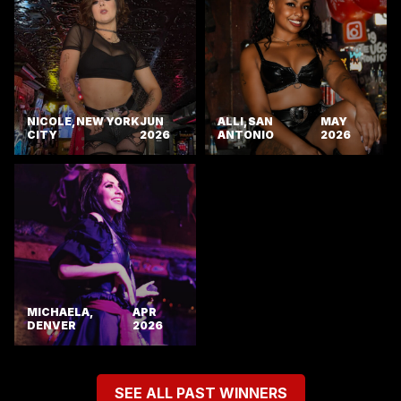
NICOLE, NEW YORK
JUN
ALLI, SAN
MAY
CITY
2026
ANTONIO
2026
MICHAELA,
APR
DENVER
2026
SEE ALL PAST WINNERS