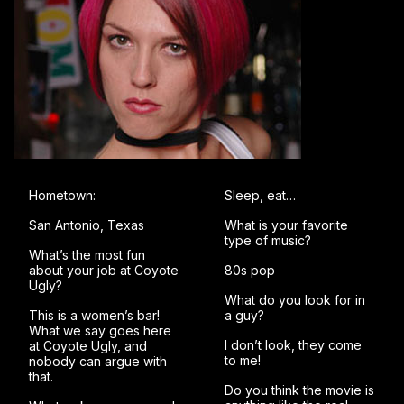
Hometown:
Sleep, eat…
San Antonio, Texas
What is your favorite
type of music?
What’s the most fun
about your job at Coyote
80s pop
Ugly?
What do you look for in
This is a women’s bar!
a guy?
What we say goes here
I don’t look, they come
at Coyote Ugly, and
to me!
nobody can argue with
that.
Do you think the movie is