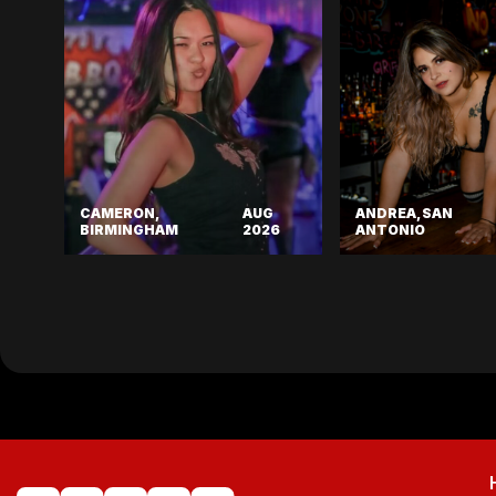
CAMERON,
AUG
ANDREA, SAN
BIRMINGHAM
2026
ANTONIO