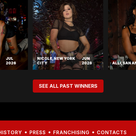
JUL
NICOLE, NEW YORK
JUN
2026
CITY
2026
ALLI, SAN 
SEE ALL PAST WINNERS
HISTORY
PRESS
FRANCHISING
CONTACTS