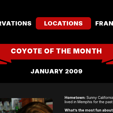
RVATIONS
LOCATIONS
FRAN
COYOTE OF THE MONTH
JANUARY 2009
Hometown:
Sunny California
lived in Memphis for the past
What’s the most fun about 