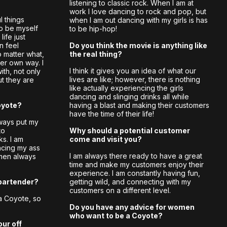
listening to classic rock. When I am at
work I love dancing to rock and pop, but
 things
when I am out dancing with my girls is has
to be myself
to be hip-hop!
ife just
n feel
Do you think the movie is anything like
 matter what,
the real thing?
er own way. I
I think it gives you an idea of what our
ith, not only
lives are like; however, there is nothing
t they are
like actually experiencing the girls
dancing and slinging drinks all while
oyote?
having a blast and making their customers
have the time of their life!
always put my
to
Why should a potential customer
ks. I am
come and visit you?
ncing my ass
I am always there ready to have a great
men always
time and make my customers enjoy their
experience. I am constantly having fun,
bartender?
getting wild, and connecting with my
customers on a different level.
a Coyote, so
Do you have any advice for women
who want to be a Coyote?
our off