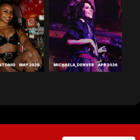
ANTONIO
MAY 2026
MICHAELA, DENVER
APR 2026