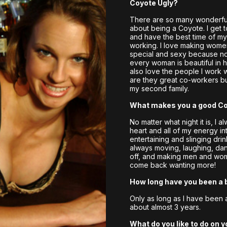
Coyote Ugly?
There are so many wonderful
about being a Coyote. I get 
and have the best time of my l
working. I love making wome
special and sexy because no
every woman is beautiful in h
also love the people I work w
are they great co-workers bu
my second family.
What makes you a good C
No matter what night it is, I 
heart and all of my energy in
entertaining and slinging drin
always moving, laughing, da
off, and making men and wo
come back wanting more!
How long have you been a 
Only as long as I have been 
about almost 3 years.
What do you like to do on y