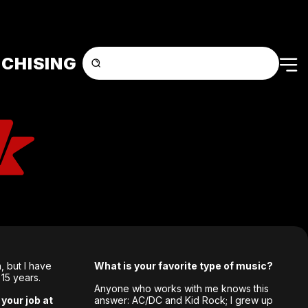
CHISING
, but I have
What is your favorite type of music?
 15 years.
Anyone who works with me knows this
your job at
answer: AC/DC and Kid Rock; I grew up