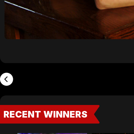
RECENT WINNERS