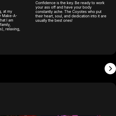
Confidence is the key. Be ready to work
your ass off and have your body
g, at my
constantly ache. The Coyotes who put
or Make-A-
their heart, soul, and dedication into it are
hat I am
usually the best ones!
family,
), relaxing,