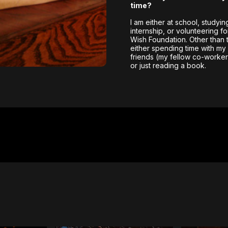
time?
I am either at school, studyin
internship, or volunteering f
Wish Foundation. Other than t
either spending time with my 
friends (my fellow co-workers
or just reading a book.