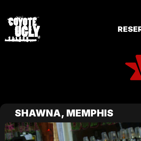
RESE
SHAWNA, MEMPHIS