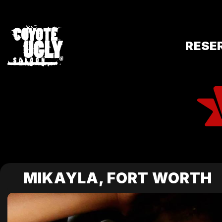
RESE
MIKAYLA, FORT WORTH