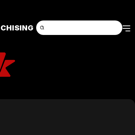
CHISING