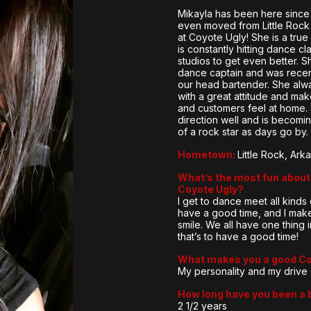
Mikayla has been here sinc
even moved from Little Rock 
at Coyote Ugly! She is a tru
is constantly hitting dance c
studios to get even better. S
dance captain and was rece
our head bartender. She alw
with a great attitude and mak
and customers feel at home.
direction well and is becom
of a rock star as days go by.
Hometown:
Little Rock, Ark
What’s the most fun about 
Coyote Ugly?
I get to dance meet all kinds
have a good time, and I mak
smile. We all have one thing
that’s to have a good time!
What makes you a good C
My personality and my drive
How long have you been a 
2 1/2 years