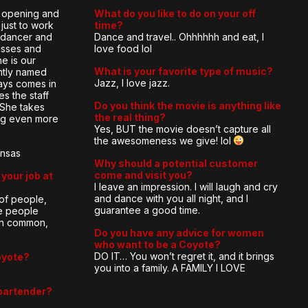
e opening and
What do you like to do on your off
just to work
time?
e dancer and
Dance and travel.. Ohhhhhh and eat, I
lasses and
love food lol
he is our
What is your favorite type of music?
ntly named
Jazz, I love jazz.
ays comes in
es the staff
Do you think the movie is anything like
 She takes
the real thing?
ing even more
Yes, BUT the movie doesn’t capture all
the awesomeness we give! lol
ansas
Why should a potential customer
come and visit you?
your job at
I leave an impression. I will laugh and cry
and dance with you all night, and I
 of people,
guarantee a good time.
e people
 in common,
Do you have any advice for women
who want to be a Coyote?
DO IT… You won’t regret it, and it brings
oyote?
you into a family. A FAMILY I LOVE
bartender?