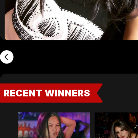
RECENT WINNERS