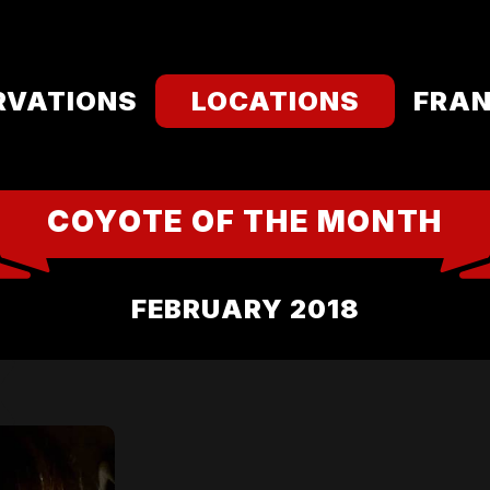
RVATIONS
LOCATIONS
FRAN
COYOTE OF THE MONTH
FEBRUARY 2018