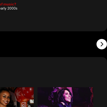
 of music?
 early 2000s