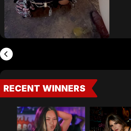
RECENT WINNERS