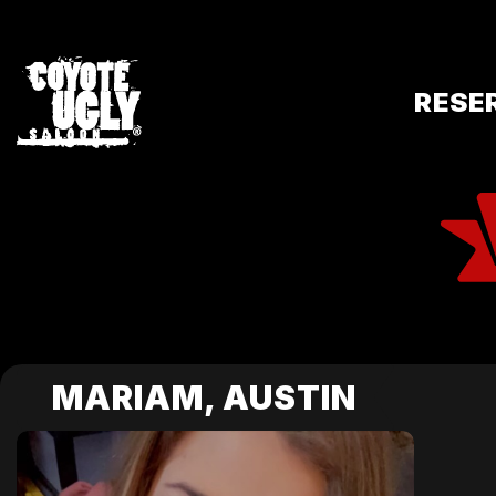
RESE
MARIAM, AUSTIN