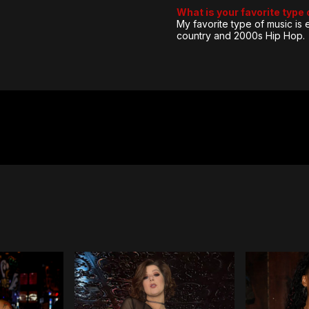
What is your favorite type
My favorite type of music is
country and 2000s Hip Hop.