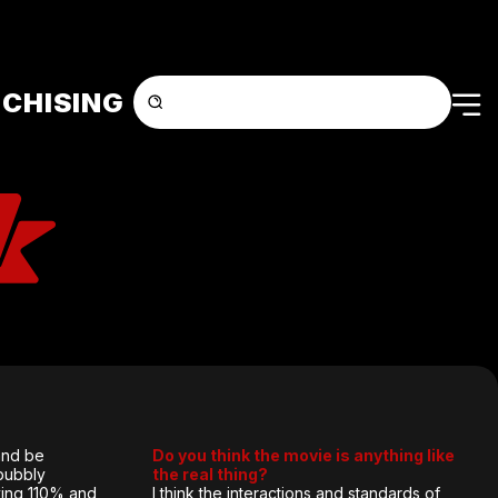
CHISING
 and be
Do you think the movie is anything like
bubbly
the real thing?
iving 110% and
I think the interactions and standards of