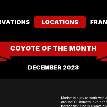
RVATIONS
LOCATIONS
FRAN
COYOTE OF THE MONTH
DECEMBER 2023
Mariam is a joy to work with
around! Customers love her 
personality! She is always g