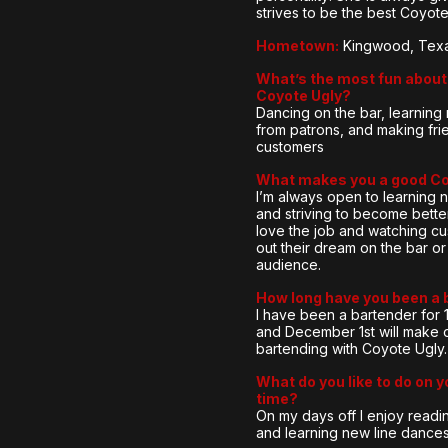
strives to be the best Coyot
Hometown:
Kingwood, Tex
What’s the most fun about 
Coyote Ugly?
Dancing on the bar, learnin
from patrons, and making fri
customers
What makes you a good C
I’m always open to learning 
and striving to become better
love the job and watching cu
out their dream on the bar or 
audience.
How long have you been a 
I have been a bartender for 
and December 1st will make 
bartending with Coyote Ugly.
What do you like to do on y
time?
On my days off I enjoy readi
and learning new line dances