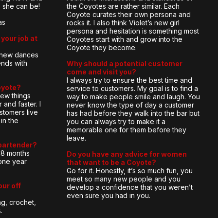
e she can be!
the Coyotes are rather similar. Each
Coyote curates their own persona and
as
rocks it. I also think Violet’s new girl
persona and hesitation is something most
your job at
Coyotes start with and grow into the
Coyote they become.
g new dances
ends with
Why should a potential customer
come and visit you?
I always try to ensure the best time and
oyote?
service to customers. My goal is to find a
new things
way to make people smile and laugh. You
 and faster. I
never know the type of day a customer
stomers live
has had before they walk into the bar but
in the
you can always try to make it a
memorable one for them before they
leave.
bartender?
18 months
Do you have any advice for women
one year
that want to be a Coyote?
Go for it. Honestly, it’s so much fun, you
meet so many new people and you
our off
develop a confidence that you weren’t
even sure you had in you.
ng, crochet,
.