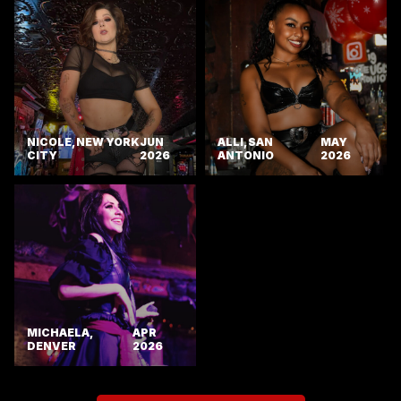
NICOLE, NEW YORK
JUN
ALLI, SAN
MAY
CITY
2026
ANTONIO
2026
MICHAELA,
APR
DENVER
2026