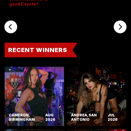
good Coyote?
RECENT WINNERS
CAMERON,
AUG
ANDREA, SAN
JUL
BIRMINGHAM
2026
ANTONIO
2026