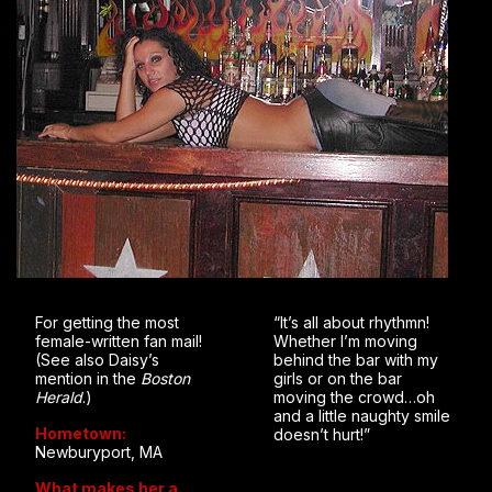
For getting the most
“It’s all about rhythmn!
female-written fan mail!
Whether I’m moving
(See also Daisy’s
behind the bar with my
mention in the
Boston
girls or on the bar
Herald
.)
moving the crowd…oh
and a little naughty smile
Hometown:
doesn’t hurt!”
Newburyport, MA
What makes her a