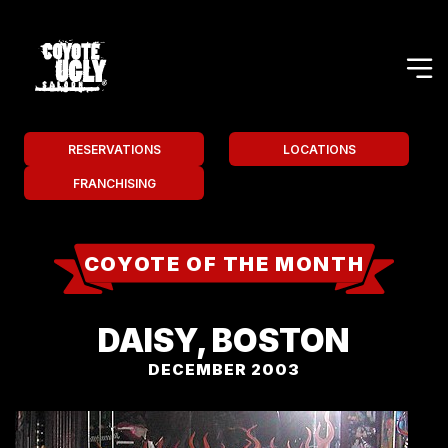
RESERVATIONS
LOCATIONS
FRANCHISING
COYOTE OF THE MONTH
DAISY, BOSTON
DECEMBER 2003