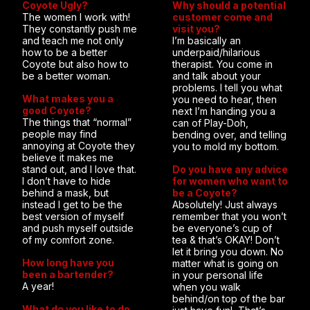
Coyote Ugly?
Why should a potential
The women I work with!
customer come and
They constantly push me
visit you?
and teach me not only
I’m basically an
how to be a better
underpaid/hilarious
Coyote but also how to
therapist. You come in
be a better woman.
and talk about your
problems. I tell you what
What makes you a
you need to hear, then
good Coyote?
next I’m handing you a
The things that “normal”
can of Play-Doh,
people may find
bending over, and telling
annoying at Coyote they
you to mold my bottom.
believe it makes me
stand out, and I love that.
Do you have any advice
I don’t have to hide
for women who want to
behind a mask, but
be a Coyote?
instead I get to be the
Absolutely! Just always
best version of myself
remember that you won’t
and push myself outside
be everyone’s cup of
of my comfort zone.
tea & that’s OKAY! Don’t
let it bring you down. No
How long have you
matter what is going on
been a bartender?
in your personal life
A year!
when you walk
behind/on top of the bar
What do you like to do