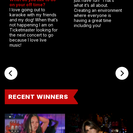
just have fun! That’s
on your off time?
what it’s all about.
I love going out to
Creating an environment
karaoke with my friends
where everyone is
and my dog! When that’s
having a great time
not happening I am on
including you!
Ticketmaster looking for
the next concert to go
because I love live
music!
RECENT WINNERS