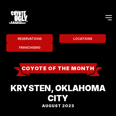
RESERVATIONS
LOCATIONS
FRANCHISING
COYOTE OF THE MONTH
KRYSTEN, OKLAHOMA
CITY
AUGUST 2023