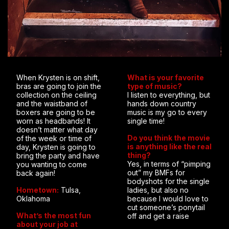
When Krysten is on shift,
What is your favorite
bras are going to join the
type of music?
collection on the ceiling
I listen to everything, but
and the waistband of
hands down country
boxers are going to be
music is my go to every
worn as headbands! It
single time!
doesn’t matter what day
Do you think the movie
of the week or time of
is anything like the real
day, Krysten is going to
thing?
bring the party and have
Yes, in terms of “pimping
you wanting to come
out” my BMFs for
back again!
bodyshots for the single
Hometown:
Tulsa,
ladies, but also no
Oklahoma
because I would love to
cut someone’s ponytail
What’s the most fun
off and get a raise
about your job at