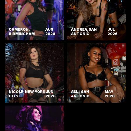
CAMERON,
AUG
ANDREA, SAN
JUL
BIRMINGHAM
2026
ANTONIO
2026
NICOLE, NEW YORK
JUN
ALLI, SAN
MAY
CITY
2026
ANTONIO
2026