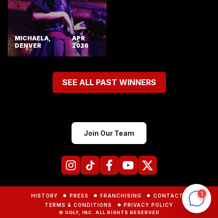
MICHAELA,
APR
DENVER
2026
SEE ALL PAST WINNERS
Join Our Team
HISTORY
PRESS
FRANCHISING
CONTACTS
TERMS & CONDITIONS
PRIVACY POLICY
© UGLY, INC. ALL RIGHTS RESERVED