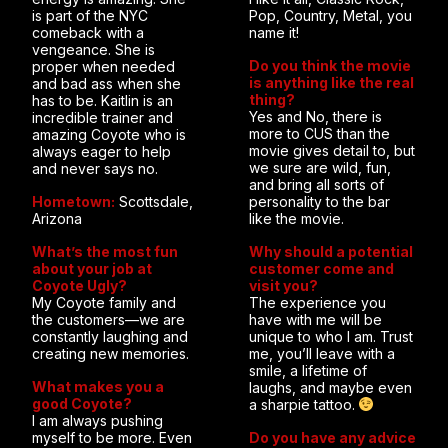
is part of the NYC
Pop, Country, Metal, you
comeback with a
name it!
vengeance. She is
Do you think the movie
proper when needed
is anything like the real
and bad ass when she
thing?
has to be. Kaitlin is an
Yes and No, there is
incredible trainer and
more to CUS than the
amazing Coyote who is
movie gives detail to, but
always eager to help
we sure are wild, fun,
and never says no.
and bring all sorts of
Hometown:
Scottsdale,
personality to the bar
Arizona
like the movie.
What’s the most fun
Why should a potential
about your job at
customer come and
Coyote Ugly?
visit you?
My Coyote family and
The experience you
the customers—we are
have with me will be
constantly laughing and
unique to who I am. Trust
creating new memories.
me, you’ll leave with a
smile, a lifetime of
What makes you a
laughs, and maybe even
good Coyote?
a sharpie tattoo.
I am always pushing
myself to be more. Even
Do you have any advice