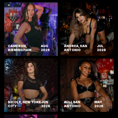
CAMERON,
AUG
ANDREA, SAN
JUL
BIRMINGHAM
2026
ANTONIO
2026
NICOLE, NEW YORK
JUN
ALLI, SAN
MAY
CITY
2026
ANTONIO
2026