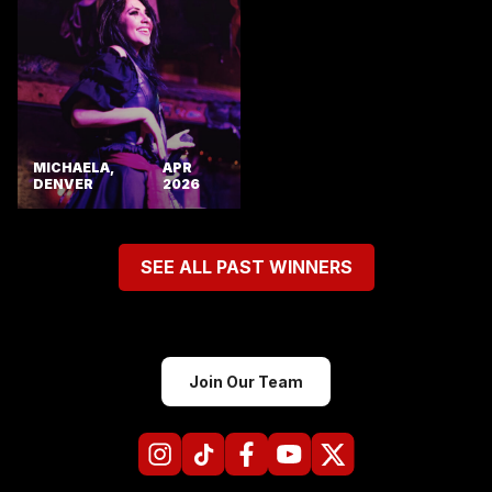
MICHAELA,
APR
DENVER
2026
SEE ALL PAST WINNERS
Join Our Team