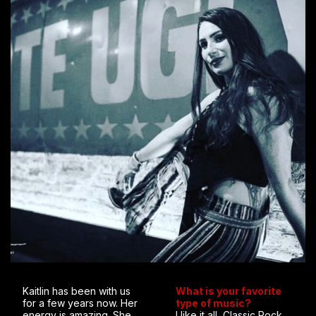
Kaitlin has been with us
What is your favorite
for a few years now. Her
type of music?
energy is amazing. She
I like it all, Classic Rock,