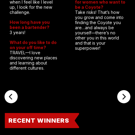
when I feel like I level
for women who want to
up, I look for the new
be a Coyote?
challenge.
Take risks! That’s how
you grow and come into
How long have you
finding the Coyote you
been a bartender?
are…and always be
3 years!
yourself—there’s no
other you in this world
What do you like to do
and that is your
on your off time?
superpower!
TRAVEL—I love
discovering new places
and learning about
different cultures.
RECENT WINNERS