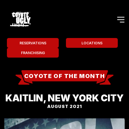
RESERVATIONS
LOCATIONS
FRANCHISING
COYOTE OF THE MONTH
KAITLIN, NEW YORK CITY
AUGUST 2021