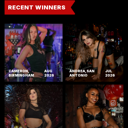
RECENT WINNERS
CAMERON,
AUG
ANDREA, SAN
JUL
BIRMINGHAM
2026
ANTONIO
2026