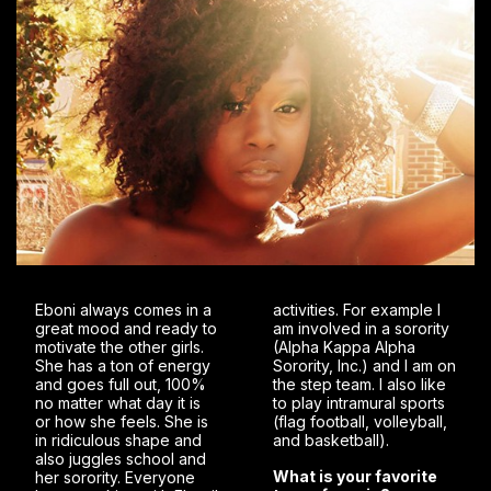
Eboni always comes in a
activities. For example I
great mood and ready to
am involved in a sorority
motivate the other girls.
(Alpha Kappa Alpha
She has a ton of energy
Sorority, Inc.) and I am on
and goes full out, 100%
the step team. I also like
no matter what day it is
to play intramural sports
or how she feels. She is
(flag football, volleyball,
in ridiculous shape and
and basketball).
also juggles school and
What is your favorite
her sorority. Everyone