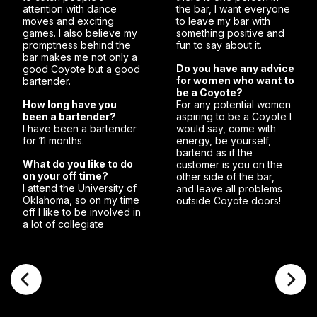
attention with dance
the bar, I want everyone
moves and exciting
to leave my bar with
games. I also believe my
something positive and
promptness behind the
fun to say about it.
bar makes me not only a
Do you have any advice
good Coyote but a good
for women who want to
bartender.
be a Coyote?
How long have you
For any potential women
been a bartender?
aspiring to be a Coyote I
I have been a bartender
would say, come with
for 11 months.
energy, be yourself,
bartend as if the
What do you like to do
customer is you on the
on your off time?
other side of the bar,
I attend the University of
and leave all problems
Oklahoma, so on my time
outside Coyote doors!
off I like to be involved in
a lot of collegiate