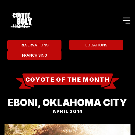
RESERVATIONS
LOCATIONS
FRANCHISING
COYOTE OF THE MONTH
EBONI, OKLAHOMA CITY
APRIL 2014