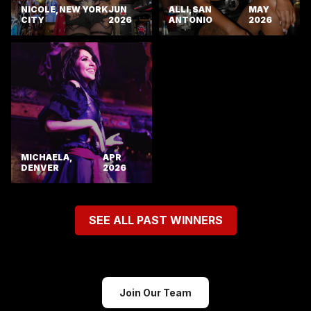
NICOLE, NEW YORK
JUN
ALLI, SAN
MAY
CITY
2026
ANTONIO
2026
MICHAELA,
APR
DENVER
2026
SEE ALL PAST WINNERS
Join Our Team