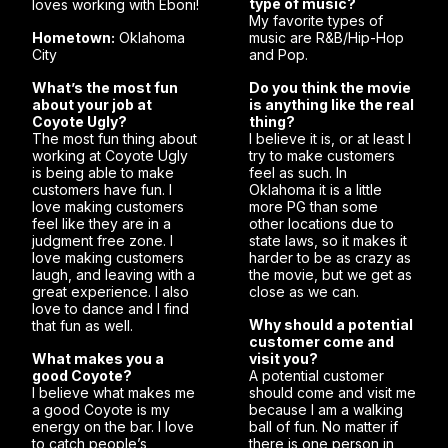
type of music?
loves working with Eboni!
My favorite types of
Hometown:
Oklahoma
music are R&B/Hip-Hop
City
and Pop.
What’s the most fun
Do you think the movie
about your job at
is anything like the real
Coyote Ugly?
thing?
The most fun thing about
I believe it is, or at least I
working at Coyote Ugly
try to make customers
is being able to make
feel as such. In
customers have fun. I
Oklahoma it is a little
love making customers
more PG than some
feel like they are in a
other locations due to
judgment free zone. I
state laws, so it makes it
love making customers
harder to be as crazy as
laugh, and leaving with a
the movie, but we get as
great experience. I also
close as we can.
love to dance and I find
Why should a potential
that fun as well.
customer come and
What makes you a
visit you?
good Coyote?
A potential customer
I believe what makes me
should come and visit me
a good Coyote is my
because I am a walking
energy on the bar. I love
ball of fun. No matter if
to catch people’s
there is one person in