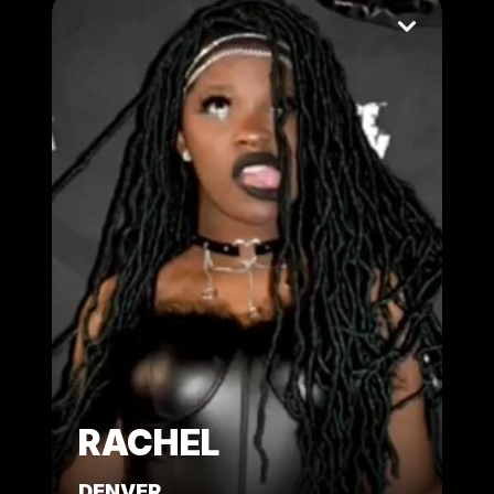
RACHEL
DENVER