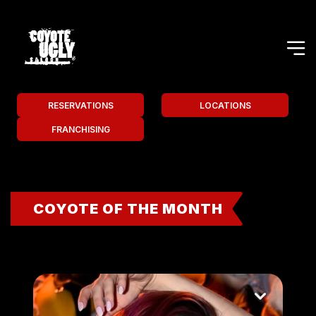
RESERVATIONS
LOCATIONS
FRANCHISING
COYOTE OF THE MONTH