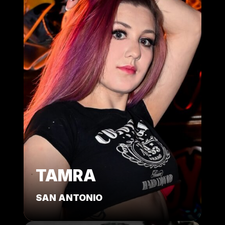
TAMRA
SAN ANTONIO