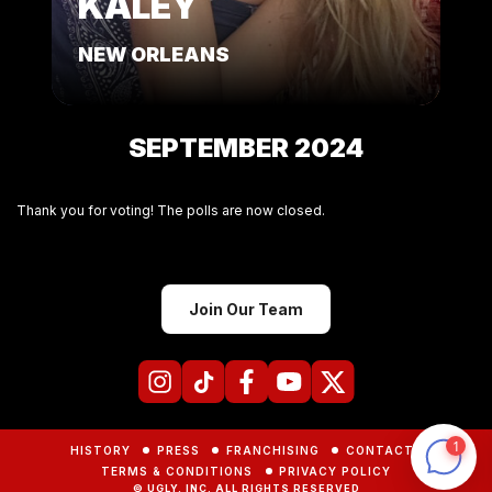
KALEY
NEW ORLEANS
SEPTEMBER 2024
Thank you for voting! The polls are now closed.
Join Our Team
HISTORY
PRESS
FRANCHISING
CONTACTS
TERMS & CONDITIONS
PRIVACY POLICY
© UGLY, INC. ALL RIGHTS RESERVED