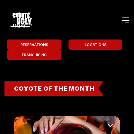
RESERVATIONS
LOCATIONS
FRANCHISING
COYOTE OF THE MONTH