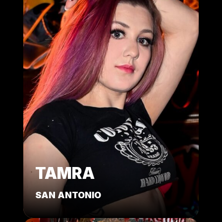
TAMRA
SAN ANTONIO