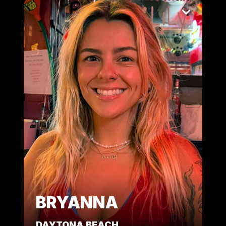
BRYANNA
DAYTONA BEACH