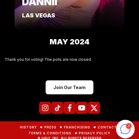
DANNII
LAS VEGAS
MAY 2024
Thank you for voting! The polls are now closed.
Join Our Team
HISTORY
PRESS
FRANCHISING
CONTACTS
TERMS & CONDITIONS
PRIVACY POLICY
© UGLY, INC. ALL RIGHTS RESERVED