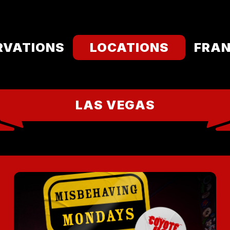
RVATIONS
LOCATIONS
FRAN
LAS VEGAS