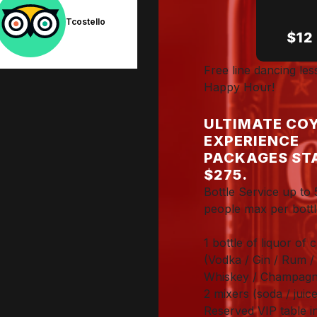
Tcostello
Joel C.
$12
Free line dancing le
Happy Hour!
ULTIMATE COY
EXPERIENCE
PACKAGES ST
$275.
Bottle Service up to 
people max per bottl
1 bottle of liquor of 
(Vodka / Gin / Rum / 
Whiskey / Champagn
2 mixers (soda / juice
Reserved VIP table i