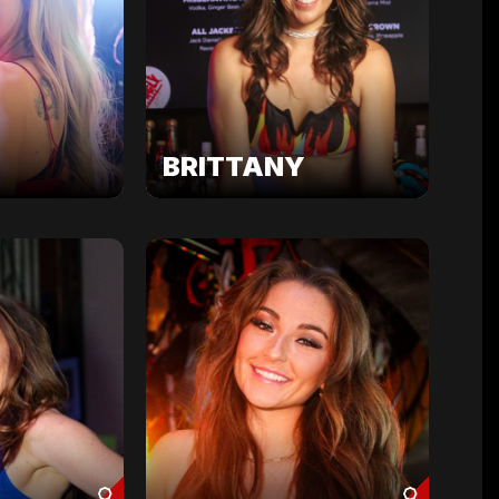
BRITTANY