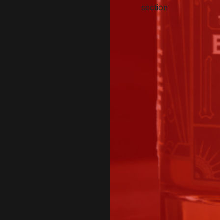
section