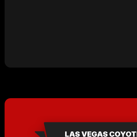
LAS VEGAS COYOT