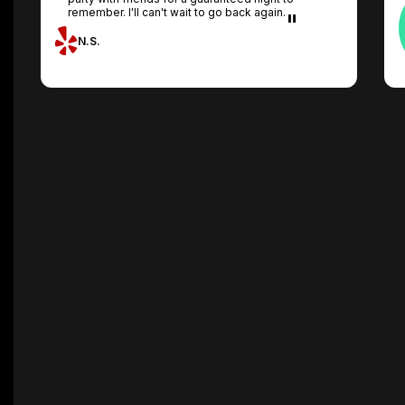
remember. I'll can't wait to go back again.
N.S.