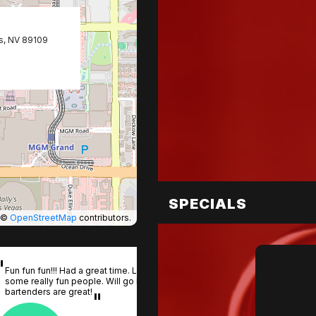
s, NV 89109
SPECIALS
©
OpenStreetMap
contributors.
Fun fun fun!!! Had a great time. Lots of action. Met
some really fun people. Will go back. The
bartenders are great!
One of the
your group
Coyote Ugl