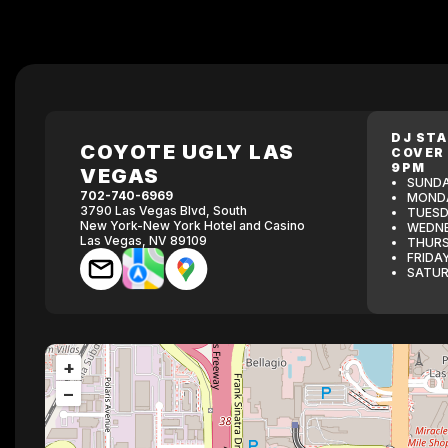
DJ ST
COYOTE UGLY LAS
COVER
9PM
VEGAS
SUNDA
702-740-6969
MONDA
3790 Las Vegas Blvd, South
TUESD
New York-New York Hotel and Casino
WEDNE
Las Vegas, NV 89109
THURS
FRIDA
SATUR
+
−