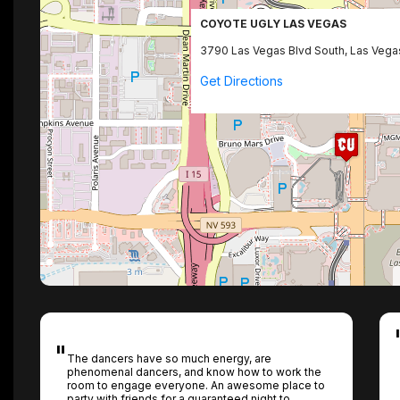
COYOTE UGLY LAS VEGAS
3790 Las Vegas Blvd South, Las Vega
Get Directions
The dancers have so much energy, are
phenomenal dancers, and know how to work the
room to engage everyone. An awesome place to
party with friends for a guaranteed night to