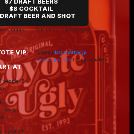
$7 DRAFT BEERS
$8 COCKTAIL
Dawn B.
 DRAFT BEER AND SHOT
ssons during
DJs every night at 9pm!
OTE VIP
Contact
largeparties@
nynyvegas.com
for information.
ART AT
5 people (5
e)
choice
Tequila /
e)
)
n roped off