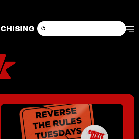
CHISING