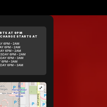
ARTS AT 9PM
 CHARGE STARTS AT
Y 6PM – 2AM
Y 6PM – 2AM
AY 6PM – 2AM
SDAY 6PM – 2AM
DAY 6PM – 3AM
Y 6PM – 3AM
DAY 6PM – 3AM
⤢