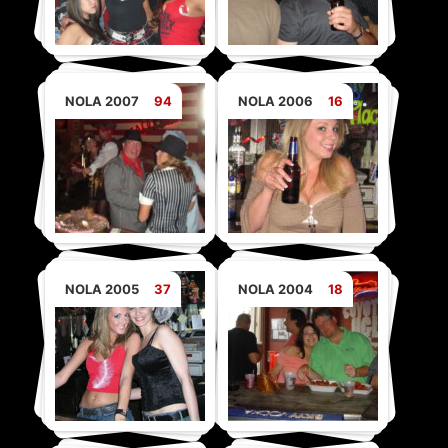
NOLA 2007
94
NOLA 2006
16
NOLA 2005
37
NOLA 2004
18