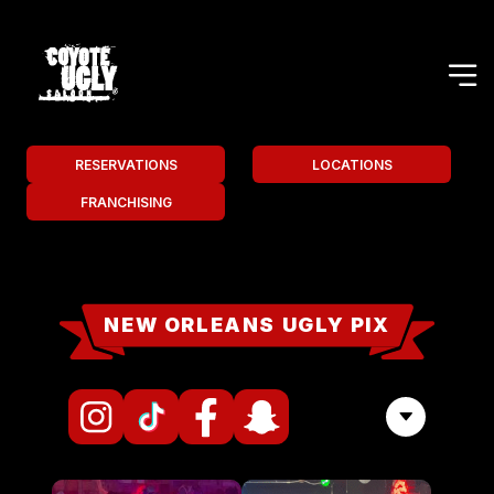
RESERVATIONS
LOCATIONS
FRANCHISING
NEW ORLEANS UGLY PIX