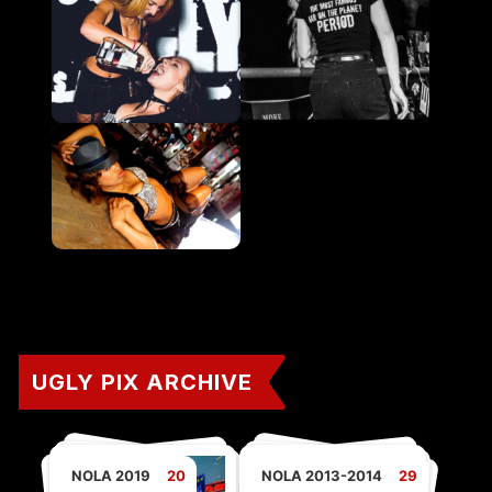
UGLY PIX ARCHIVE
NOLA 2019
20
NOLA 2013-2014
29