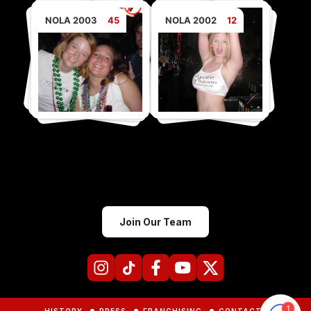
NOLA 2003
45
NOLA 2002
12
Join Our Team
HISTORY
PRESS
FRANCHISING
CONTACTS