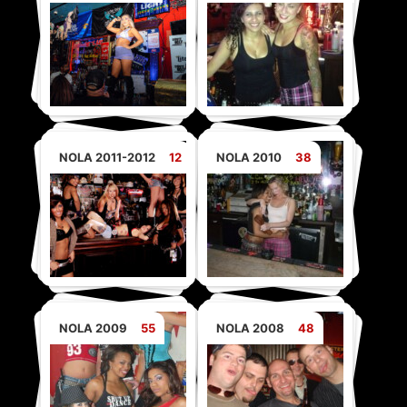
NOLA 2011-2012
12
NOLA 2010
38
NOLA 2009
55
NOLA 2008
48