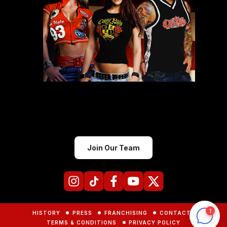
Join Our Team
HISTORY
PRESS
FRANCHISING
CONTACTS
TERMS & CONDITIONS
PRIVACY POLICY