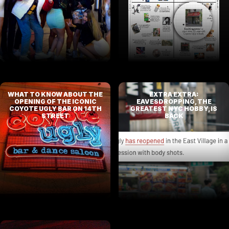
WHAT TO KNOW ABOUT THE
EXTRA EXTRA:
OPENING OF THE ICONIC
EAVESDROPPING, THE
COYOTE UGLY BAR ON 14TH
GREATEST NYC HOBBY, IS
STREET
BACK