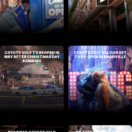
COYOTE UGLY TO REOPEN IN
COYOTE UGLY SALOON SET
MAY AFTER CHRISTMAS DAY
TO RE-OPEN IN NASHVILLE
BOMBING