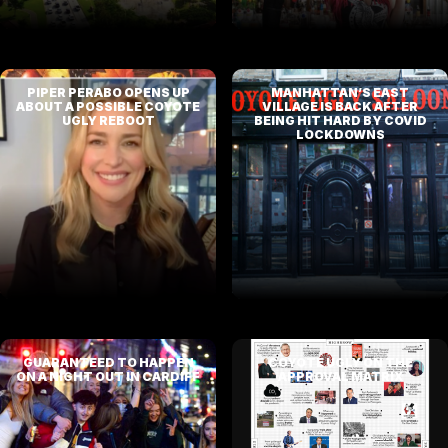
PIPER PERABO OPENS UP
MANHATTAN’S EAST
ABOUT A POSSIBLE COYOTE
VILLAGE IS BACK AFTER
UGLY REBOOT
BEING HIT HARD BY COVID
LOCKDOWNS
GUARANTEED TO HAPPEN
COYOTE UGLY ON THE
ON A NIGHT OUT IN CARDIFF
APPROVAL MATRIX