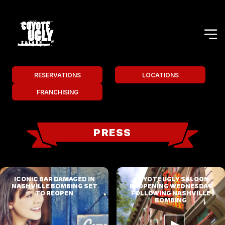
RESERVATIONS
LOCATIONS
FRANCHISING
PRESS
ICONIC BAR DAMAGED IN
COYOTE UGLY SALOON
NASHVILLE BOMBING SET
REOPENING WEDNESDAY
TO REOPEN
FOLLOWING NASHVILLE
BOMBING