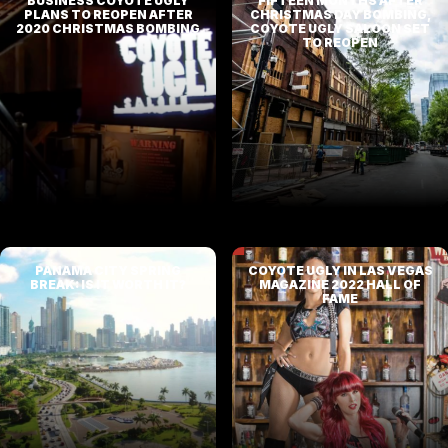
BUSINESS COYOTE UGLY
FIFTEEN MONTHS AFTER
PLANS TO REOPEN AFTER
CHRISTMAS DAY BOMBING,
2020 CHRISTMAS BOMBING
COYOTE UGLY SALOON SET
TO REOPEN
PANAMA CITY SPRING
COYOTE UGLY IN LAS VEGAS
BREAK: IS IT WORTH IT?
MAGAZINE 2022 HALL OF
FAME