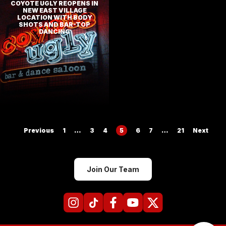
COYOTE UGLY REOPENS IN
NEW EAST VILLAGE
LOCATION WITH BODY
SHOTS AND BAR-TOP
DANCING
Posts
Previous
1
…
3
4
5
6
7
…
21
Next
pagination
Join Our Team