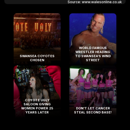
Source: www.walesonline.co.uk
WORLD FAMOUS
WRESTLER HEADING
SWANSEA COYOTES
TO SWANSEA’S WIND
CHOSEN
STREET
COYOTE UGLY
SALOON GIVING
WOMEN POWER 25
DON’T LET CANCER
YEARS LATER
STEAL SECOND BASE!