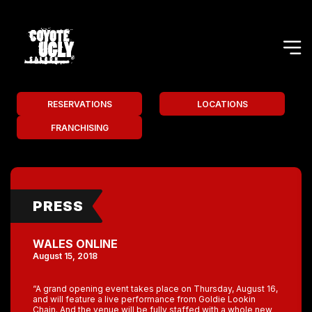
RESERVATIONS
LOCATIONS
FRANCHISING
PRESS
WALES ONLINE
August 15, 2018
“A grand opening event takes place on Thursday, August 16,
and will feature a live performance from Goldie Lookin
Chain. And the venue will be fully staffed with a whole new