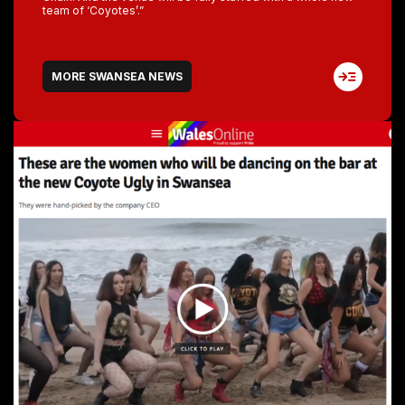
team of ‘Coyotes’.”
MORE SWANSEA NEWS