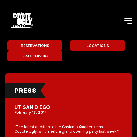
RESERVATIONS
LOCATIONS
FRANCHISING
PRESS
UT SAN DIEGO
February 13, 2014
“The latest addition to the Gaslamp Quarter scene is
Coyote Ugly, which held a grand opening party last week.”