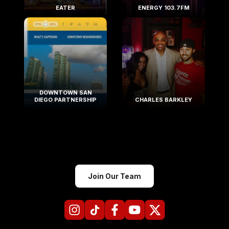
EATER
ENERGY 103.7FM
DOWNTOWN SAN
DIEGO PARTNERSHIP
CHARLES BARKLEY
Join Our Team