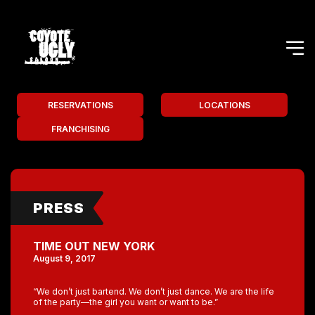
RESERVATIONS
LOCATIONS
FRANCHISING
PRESS
TIME OUT NEW YORK
August 9, 2017
“We don’t just bartend. We don’t just dance. We are the life
of the party—the girl you want or want to be.”