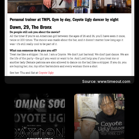
Source: www.timeout.com