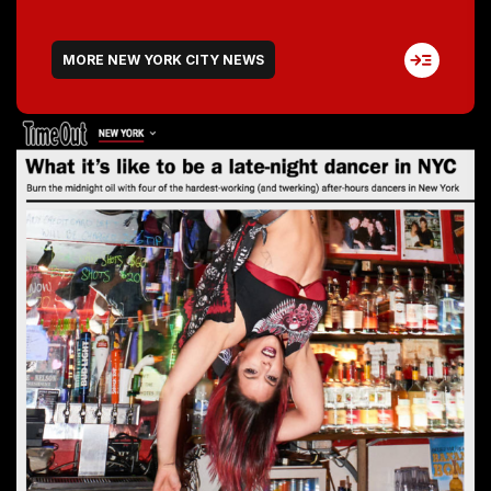
MORE NEW YORK CITY NEWS