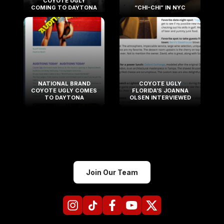
COYOTE UGLY
COMING TO DAYTONA
“CHI-CHI” IN NYC
NATIONAL BRAND
COYOTE UGLY
COYOTE UGLY COMES
FLORIDA’S JOANNA
TO DAYTONA
OLSEN INTERVIEWED
Join Our Team