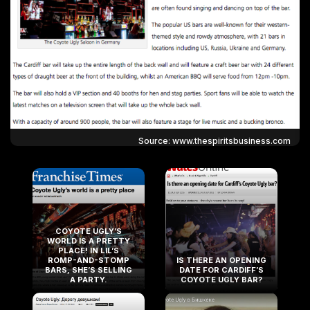
Source: www.thespiritsbusiness.com
COYOTE UGLY’S
WORLD IS A PRETTY
PLACE! IN LIL’S
ROMP-AND-STOMP
IS THERE AN OPENING
BARS, SHE’S SELLING
DATE FOR CARDIFF’S
A PARTY.
COYOTE UGLY BAR?