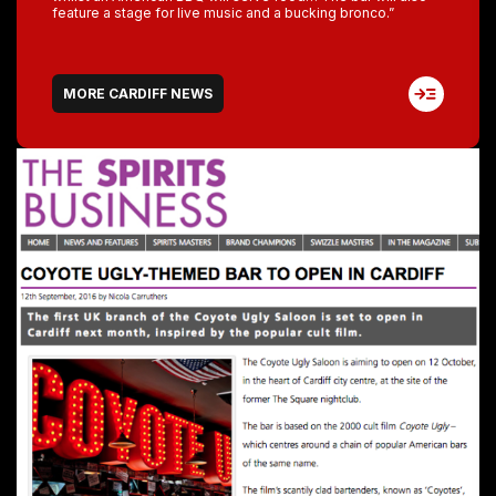
feature a stage for live music and a bucking bronco.”
MORE CARDIFF NEWS