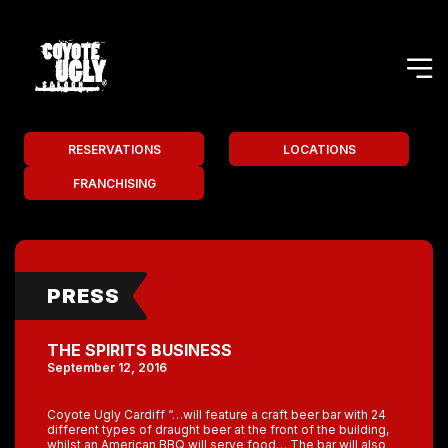
RESERVATIONS
LOCATIONS
FRANCHISING
PRESS
THE SPIRITS BUSINESS
September 12, 2016
Coyote Ugly Cardiff “…will feature a craft beer bar with 24
different types of draught beer at the front of the building,
whilst an American BBQ will serve food… The bar will also