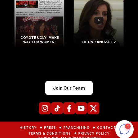
COYOTE UGLY: MAKE
WAY FOR WOMEN!
LIL ON ZANOZA TV
Join Our Team
HISTORY
PRESS
FRANCHISING
CONTACTS
TERMS & CONDITIONS
PRIVACY POLICY