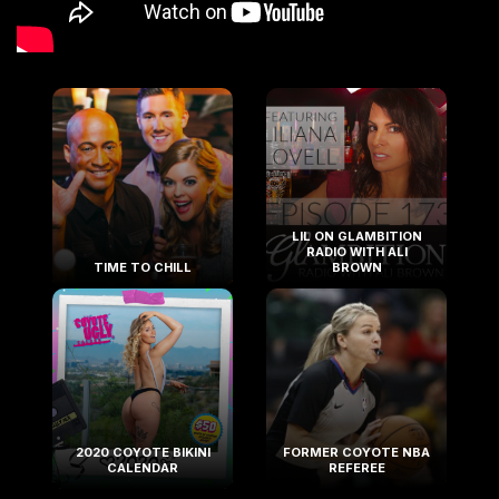
LIL ON GLAMBITION
RADIO WITH ALI
TIME TO CHILL
BROWN
2020 COYOTE BIKINI
FORMER COYOTE NBA
CALENDAR
REFEREE