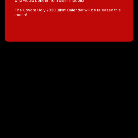
who would benefit from bikini models!”
The Coyote Ugly 2020 Bikini Calendar will be released this
month!