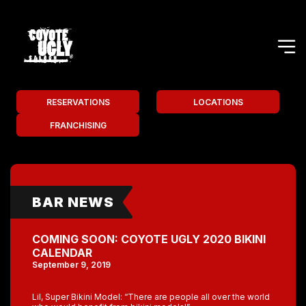
RESERVATIONS
LOCATIONS
FRANCHISING
BAR NEWS
COMING SOON: COYOTE UGLY 2020 BIKINI
CALENDAR
September 9, 2019
Lil, Super Bikini Model: “There are people all over the world