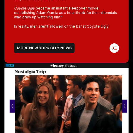
Coyote Ugly
became an instant sleepover movie,
establishing Adam Garcia as a heartthrob for the millennials
who grew up watching him.”
In reality, men aren’t allowed on the bar at Coyote Ugly!
MORE NEW YORK CITY NEWS