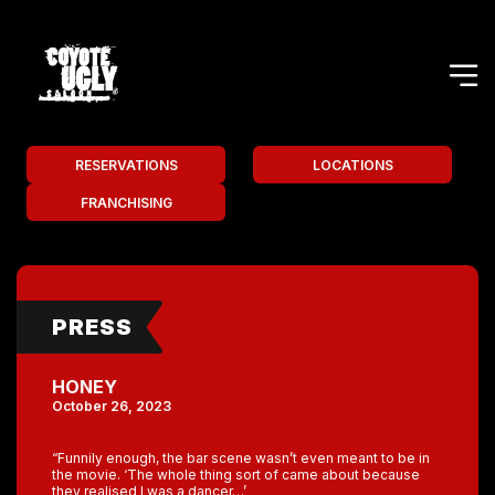
RESERVATIONS
LOCATIONS
FRANCHISING
PRESS
HONEY
October 26, 2023
“Funnily enough, the bar scene wasn’t even meant to be in
the movie. ‘The whole thing sort of came about because
they realised I was a dancer…’