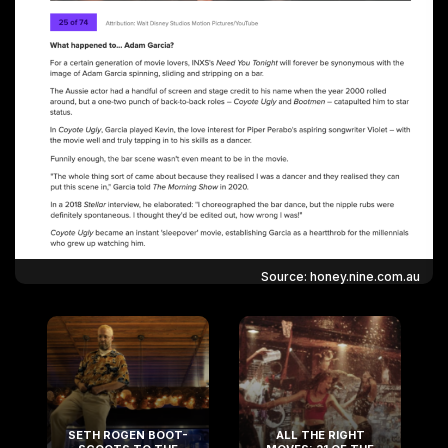
Source: honey.nine.com.au
SETH ROGEN BOOT-
ALL THE RIGHT