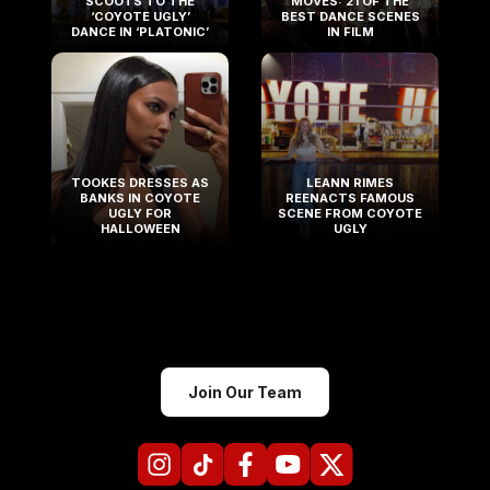
SCOOTS TO THE
MOVES: 21 OF THE
‘COYOTE UGLY’
BEST DANCE SCENES
DANCE IN ‘PLATONIC’
IN FILM
TOOKES DRESSES AS
LEANN RIMES
BANKS IN COYOTE
REENACTS FAMOUS
UGLY FOR
SCENE FROM COYOTE
HALLOWEEN
UGLY
Join Our Team