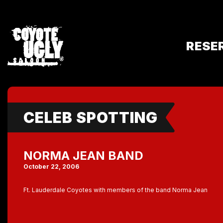
RESE
CELEB SPOTTING
NORMA JEAN BAND
October 22, 2006
Ft. Lauderdale Coyotes with members of the band Norma Jean