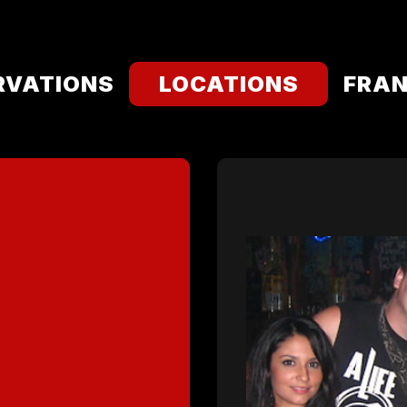
RVATIONS
LOCATIONS
FRAN