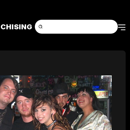
CHISING