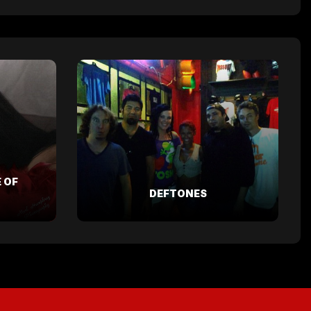
 OF
DEFTONES