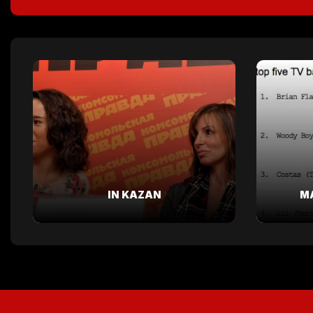
IN KAZAN
M