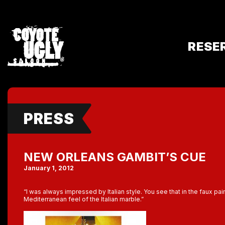
RESE
PRESS
NEW ORLEANS GAMBIT’S CUE
January 1, 2012
“I was always impressed by Italian style. You see that in the faux pai
Mediterranean feel of the Italian marble.”