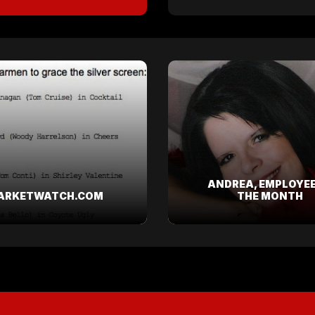
ANDREA, EMPLOYEE
ARKETWATCH.COM
THE MONTH