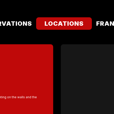
RVATIONS
LOCATIONS
FRAN
nting on the walls and the