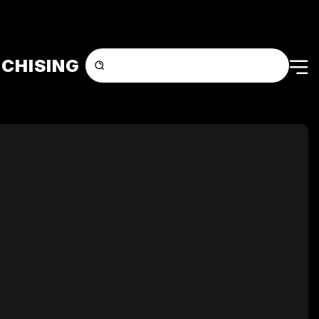
CHISING