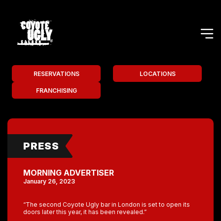
RESERVATIONS
LOCATIONS
FRANCHISING
PRESS
MORNING ADVERTISER
January 26, 2023
“The second Coyote Ugly bar in London is set to open its
doors later this year, it has been revealed.”