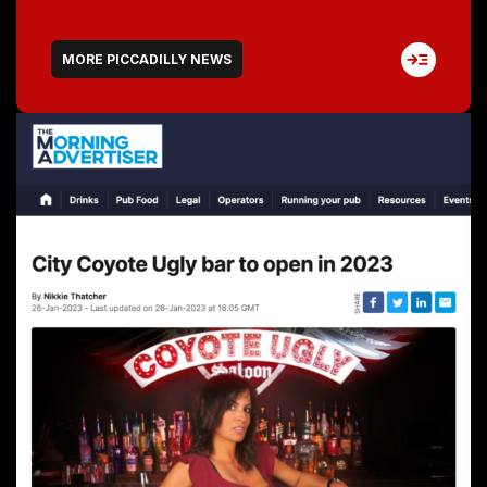
MORE PICCADILLY NEWS