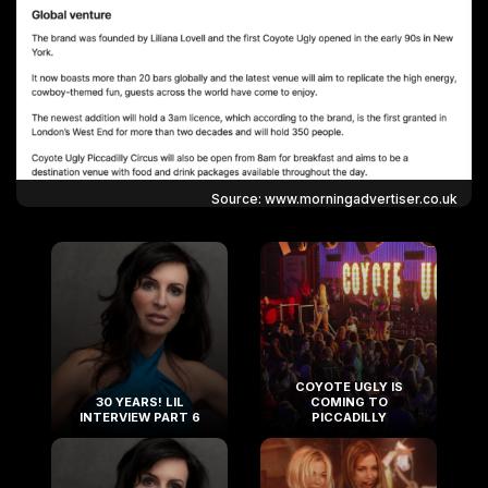
Source: www.morningadvertiser.co.uk
COYOTE UGLY IS
30 YEARS! LIL
COMING TO
INTERVIEW PART 6
PICCADILLY