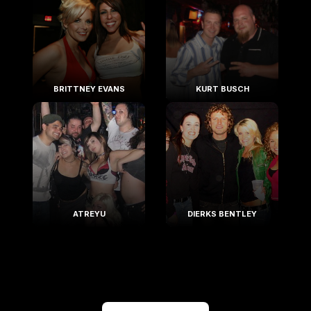
BRITTNEY EVANS
KURT BUSCH
ATREYU
DIERKS BENTLEY