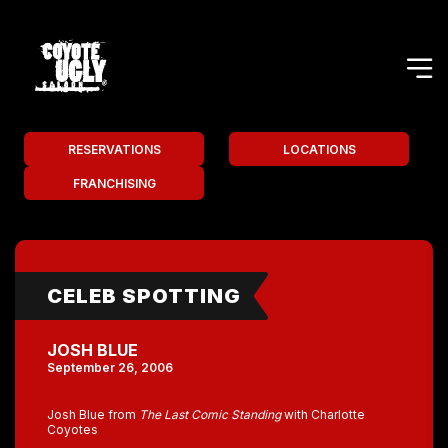
RESERVATIONS
LOCATIONS
FRANCHISING
CELEB SPOTTING
JOSH BLUE
September 26, 2006
Josh Blue from
The Last Comic Standing
with Charlotte
Coyotes