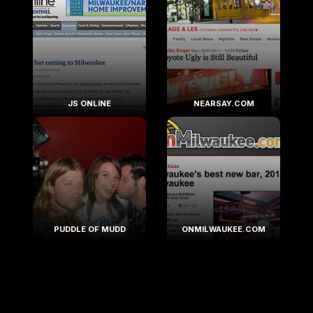
JS ONLINE
NEARSAY.COM
PUDDLE OF MUDD
ONMILWAUKEE.COM