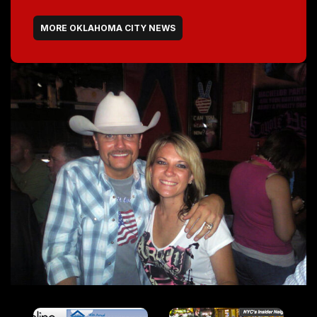
MORE OKLAHOMA CITY NEWS