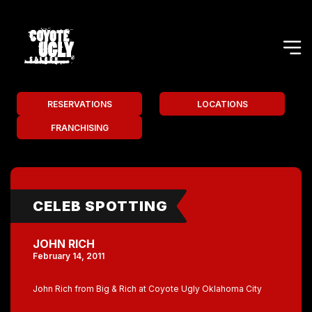
RESERVATIONS
LOCATIONS
FRANCHISING
CELEB SPOTTING
JOHN RICH
February 14, 2011
John Rich from Big & Rich at Coyote Ugly Oklahoma City