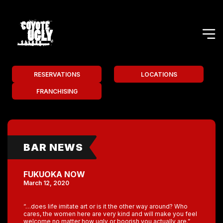
RESERVATIONS
LOCATIONS
FRANCHISING
BAR NEWS
FUKUOKA NOW
March 12, 2020
“…does life imitate art or is it the other way around? Who
cares, the women here are very kind and will make you feel
welcome no matter how ugly or boorish you actually are.”