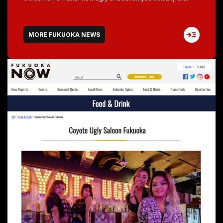
MORE FUKUOKA NEWS