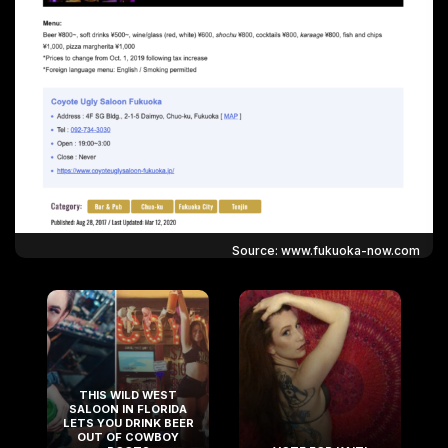
Source: www.fukuoka-now.com
THIS WILD WEST
SALOON IN FLORIDA
LETS YOU DRINK BEER
OUT OF COWBOY