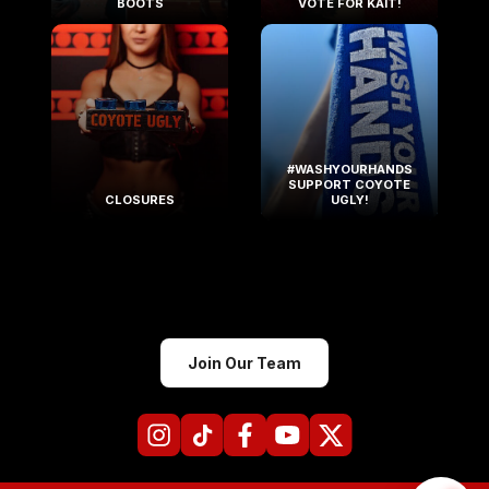
BOOTS
VOTE FOR KAIT!
#WASHYOURHANDS
SUPPORT COYOTE
CLOSURES
UGLY!
Join Our Team