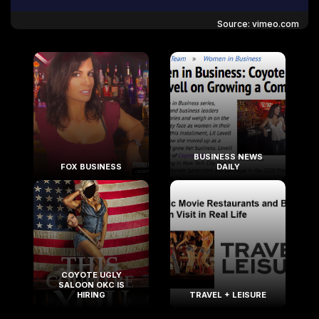
Source: vimeo.com
BUSINESS NEWS
FOX BUSINESS
DAILY
COYOTE UGLY
SALOON OKC IS
HIRING
TRAVEL + LEISURE