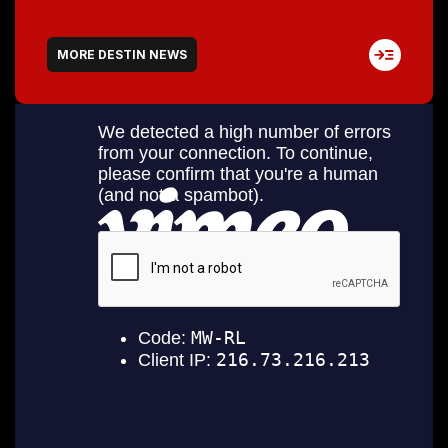
MORE DESTIN NEWS