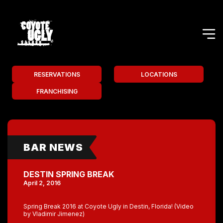
RESERVATIONS
LOCATIONS
FRANCHISING
BAR NEWS
DESTIN SPRING BREAK
April 2, 2016
Spring Break 2016 at Coyote Ugly in Destin, Florida! (Video
by Vladimir Jimenez)