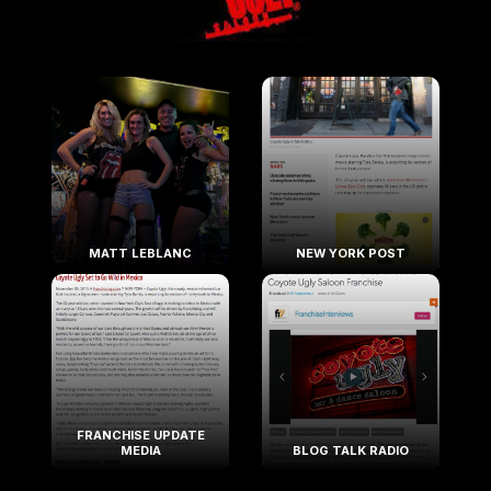
MATT LEBLANC
NEW YORK POST
FRANCHISE UPDATE
MEDIA
BLOG TALK RADIO