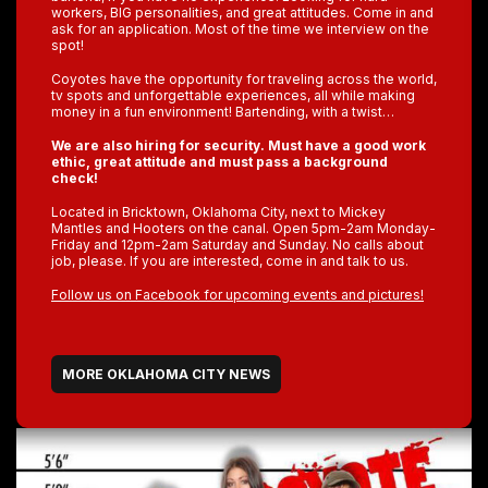
workers, BIG personalities, and great attitudes. Come in and
ask for an application. Most of the time we interview on the
spot!
Coyotes have the opportunity for traveling across the world,
tv spots and unforgettable experiences, all while making
money in a fun environment! Bartending, with a twist…
We are also hiring for security. Must have a good work
ethic, great attitude and must pass a background
check!
Located in Bricktown, Oklahoma City, next to Mickey
Mantles and Hooters on the canal. Open 5pm-2am Monday-
Friday and 12pm-2am Saturday and Sunday. No calls about
job, please. If you are interested, come in and talk to us.
Follow us on Facebook for upcoming events and pictures!
MORE OKLAHOMA CITY NEWS