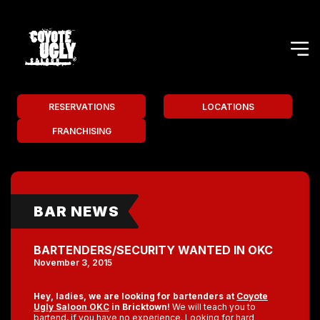
RESERVATIONS
LOCATIONS
FRANCHISING
BAR NEWS
BARTENDERS/SECURITY WANTED IN OKC
November 3, 2015
Hey, ladies, we are looking for bartenders at
Coyote
Ugly Saloon OKC
in Bricktown!
We will teach you to
bartend, if you have no experience. Looking for hard