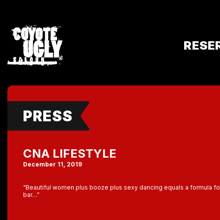
RESE
PRESS
CNA LIFESTYLE
December 11, 2019
“Beautiful women plus booze plus sexy dancing equals a formula fo
bar…”