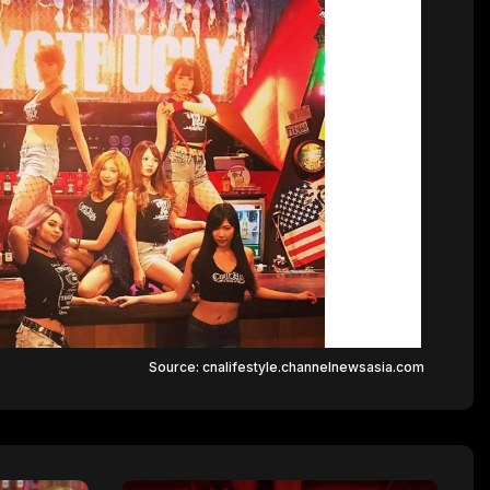
Source: cnalifestyle.channelnewsasia.com