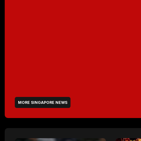
MORE SINGAPORE NEWS