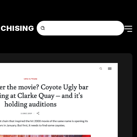
CHISING