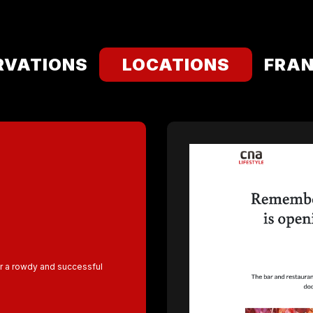
RVATIONS
LOCATIONS
FRAN
r a rowdy and successful