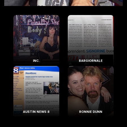
INC.
BARGIORNALE
AUSTIN NEWS 8
RONNIE DUNN