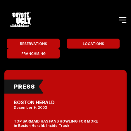
RESERVATIONS
LOCATIONS
FRANCHISING
PRESS
BOSTON HERALD
December 9, 2003
TOP BARMAID HAS FANS HOWLING FOR MORE
in Boston Herald: Inside Track