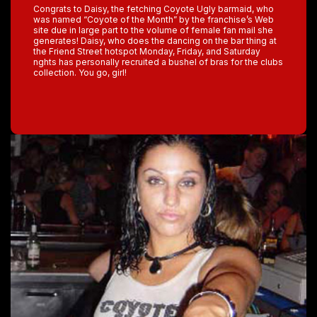
Congrats to Daisy, the fetching Coyote Ugly barmaid, who
was named “Coyote of the Month” by the franchise’s Web
site due in large part to the volume of female fan mail she
generates! Daisy, who does the dancing on the bar thing at
the Friend Street hotspot Monday, Friday, and Saturday
nghts has personally recruited a bushel of bras for the clubs
collection. You go, girl!