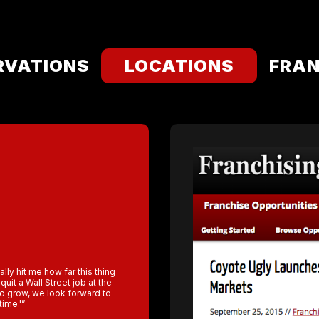
RVATIONS
LOCATIONS
FRAN
ally hit me how far this thing
uit a Wall Street job at the
to grow, we look forward to
time.'”