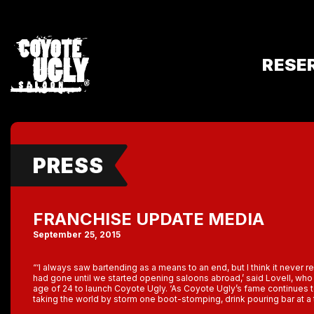
RESE
PRESS
FRANCHISE UPDATE MEDIA
September 25, 2015
“‘I always saw bartending as a means to an end, but I think it never re
had gone until we started opening saloons abroad,’ said Lovell, who q
age of 24 to launch Coyote Ugly. ‘As Coyote Ugly’s fame continues 
taking the world by storm one boot-stomping, drink pouring bar at a 