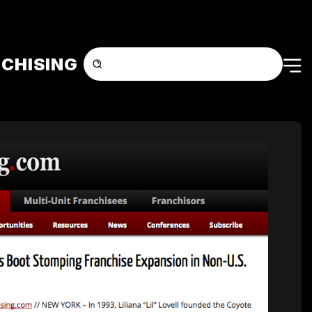
CHISING