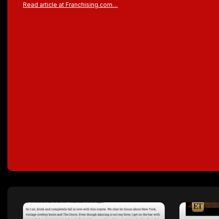
Read article at Franchising.com…