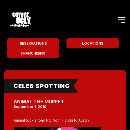
RESERVATIONS
LOCATIONS
FRANCHISING
CELEB SPOTTING
ANIMAL THE MUPPET
September 1, 2010
Animal took a road trip from Florida to Austin!