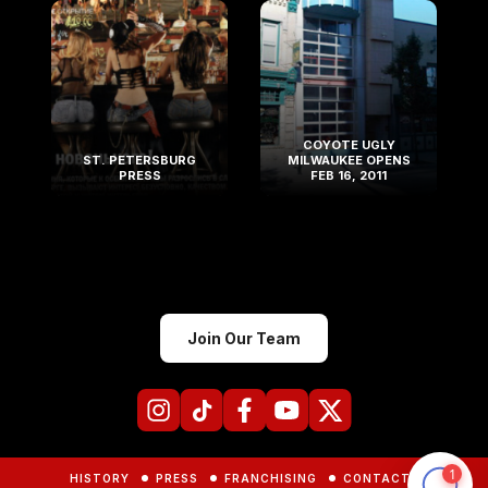
COYOTE UGLY
ST. PETERSBURG
MILWAUKEE OPENS
PRESS
FEB 16, 2011
Join Our Team
HISTORY
PRESS
FRANCHISING
CONTACTS