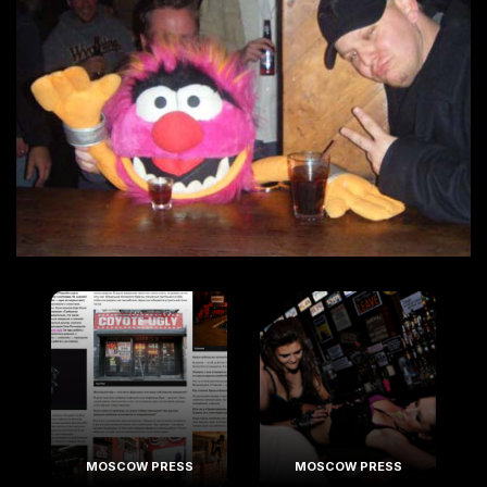
MOSCOW PRESS
MOSCOW PRESS