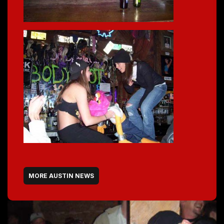
MORE AUSTIN NEWS