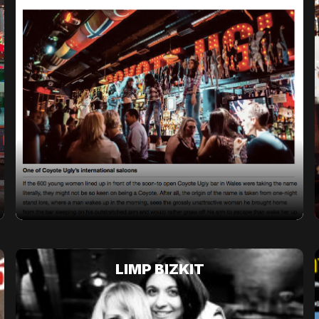
LIMP BIZKIT