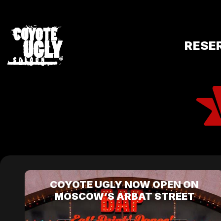
RESE
COYOTE UGLY NOW OPEN ON
MOSCOW’S ARBAT STREET