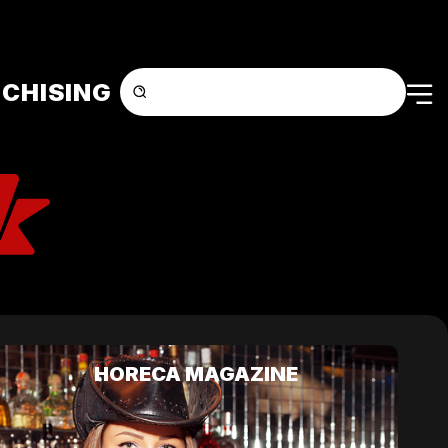
CHISING
HORECA MAGAZINE