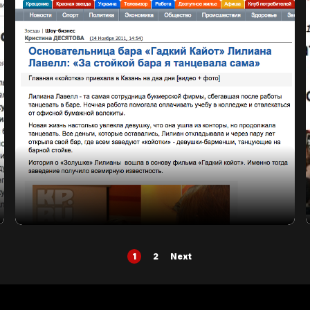
Posts
1
2
Next
pagination