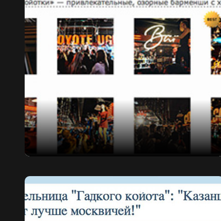
PRO KAZAN