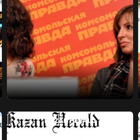
KAZAN HERALD