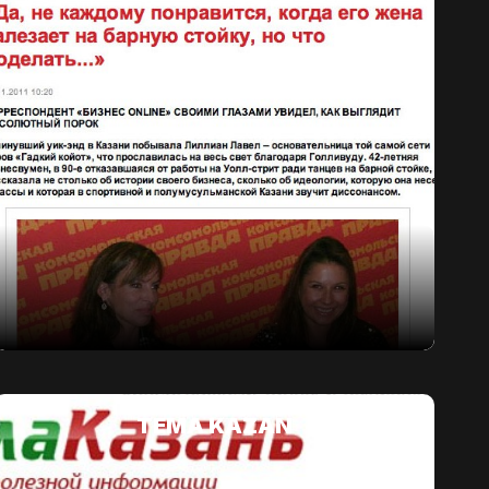
TEMA KAZAN