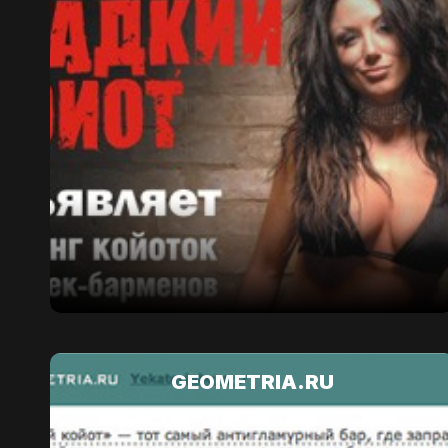
GEOMETRIA.RU