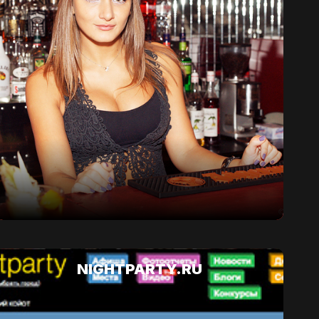
NIGHTPARTY.RU