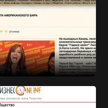
BUSINESS GAZETA