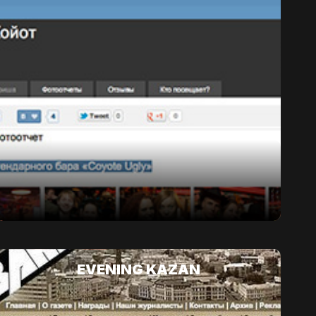
EVENING KAZAN