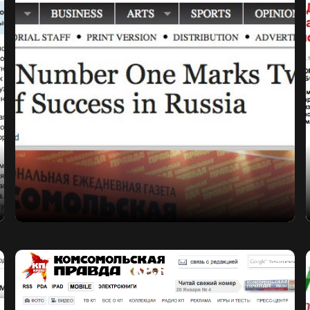
KP.RU