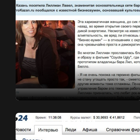
KAZAN 24