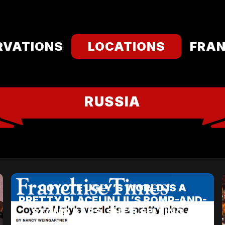
RVATIONS
LOCATIONS
FRAN
RUSSIA
COYOTE UGLY’S WORLD IS A
PRETTY PLACE! IN LIL’S ROMP-AND-
STOMP BARS, SHE’S SELLING A
PARTY.