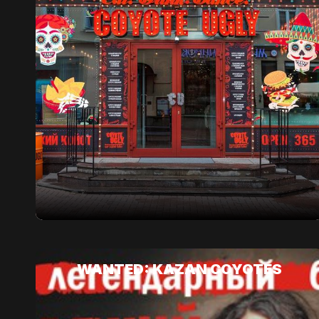
WANTED: KAZAN COYOTES