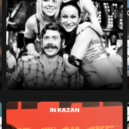
IN KAZAN