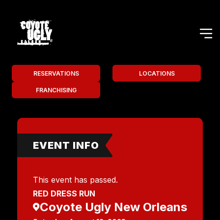
RESERVATIONS
LOCATIONS
FRANCHISING
EVENT INFO
This event has passed.
RED DRESS RUN
Coyote Ugly New Orleans