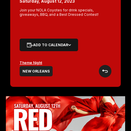
Saturday, August 12, 2023
Join your NOLA Coyotes for drink specials,
giveaways, BBQ, and a Best Dressed Contest!
ADD TO CALENDAR
Theme Night
NEW ORLEANS