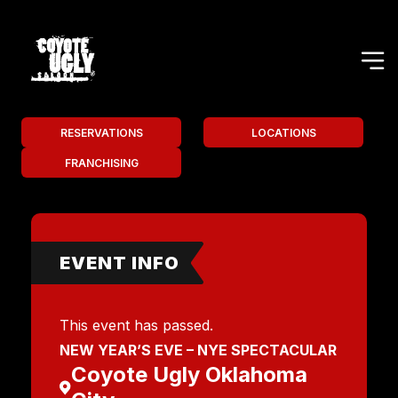
RESERVATIONS
LOCATIONS
FRANCHISING
EVENT INFO
This event has passed.
NEW YEAR’S EVE – NYE SPECTACULAR
Coyote Ugly Oklahoma