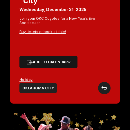
City
Wednesday, December 31, 2025
Join your OKC Coyotes for a New Year’s Eve
Spectacular!
Buy tickets or book a table!
ADD TO CALENDAR
Holiday
OKLAHOMA CITY