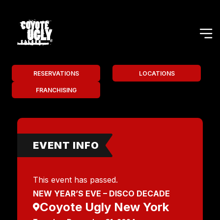
RESERVATIONS
LOCATIONS
FRANCHISING
EVENT INFO
This event has passed.
NEW YEAR’S EVE – DISCO DECADE
Coyote Ugly New York