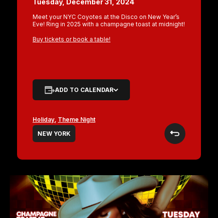
Tuesday, December 31, 2024
Meet your NYC Coyotes at the Disco on New Year’s
Eve! Ring in 2025 with a champagne toast at midnight!
Buy tickets or book a table!
ADD TO CALENDAR
Holiday
,
Theme Night
NEW YORK