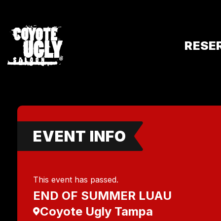
RESE
EVENT INFO
This event has passed.
END OF SUMMER LUAU
Coyote Ugly Tampa