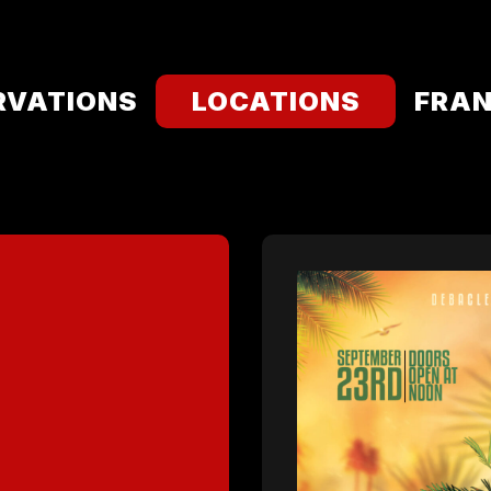
RVATIONS
LOCATIONS
FRAN