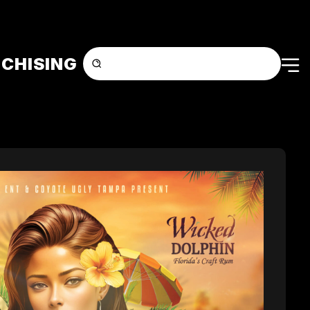
CHISING