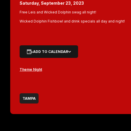
Saturday, September 23, 2023
Free Leis and Wicked Dolphin swag all night!
Wicked Dolphin Fishbowl and drink specials all day and night!
ADD TO CALENDAR
Theme Night
TAMPA